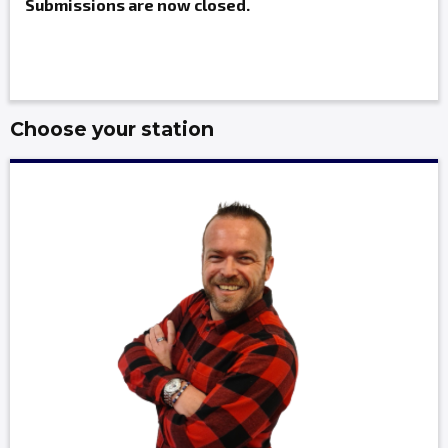
Submissions are now closed.
Choose your station