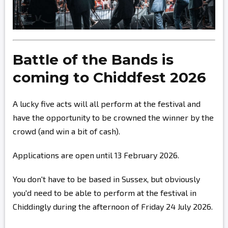
Battle of the Bands is
coming to Chiddfest 2026
A lucky five acts will all perform at the festival and
have the opportunity to be crowned the winner by the
crowd (and win a bit of cash).
Applications are open until 13 February 2026.
You don't have to be based in Sussex, but obviously
you'd need to be able to perform at the festival in
Chiddingly during the afternoon of Friday 24 July 2026.