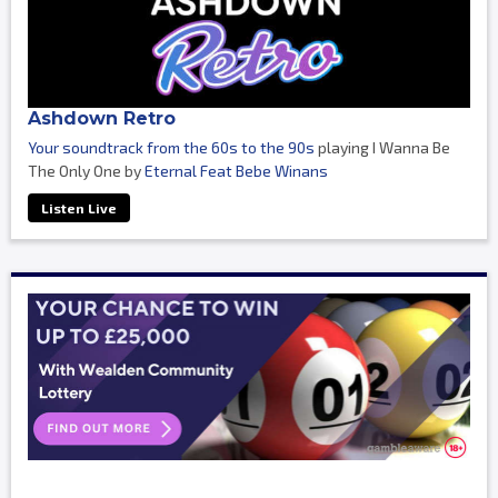
Ashdown Retro
Your soundtrack from the 60s to the 90s
playing I Wanna Be
The Only One by
Eternal Feat Bebe Winans
Listen Live