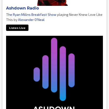
Ashdown Radio
The Ryan Millns Breakfast Show
playing Never Knew Love Like
This by
Alexander O'Neal
Listen Live