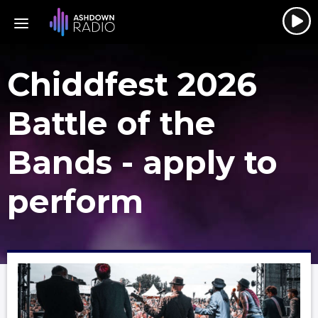
Chiddfest 2026
Battle of the
Bands - apply to
perform