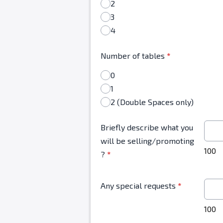
2
3
4
Number of tables
*
0
1
2 (Double Spaces only)
Briefly describe what you
will be selling/promoting
100
?
*
Any special requests
*
100