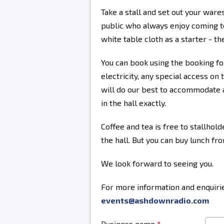
Take a stall and set out your ware
public who always enjoy coming to
white table cloth as a starter - the
You can book using the booking fo
electricity, any special access on 
will do our best to accommodate a
in the hall exactly.
Coffee and tea is free to stallhold
the hall. But you can buy lunch fr
We look forward to seeing you.
For more information and enquirie
events@ashdownradio.com
Business name
*