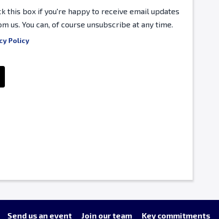
ck this box if you're happy to receive email updates
om us. You can, of course unsubscribe at any time.
cy Policy
Send us an event
Join our team
Key commitments