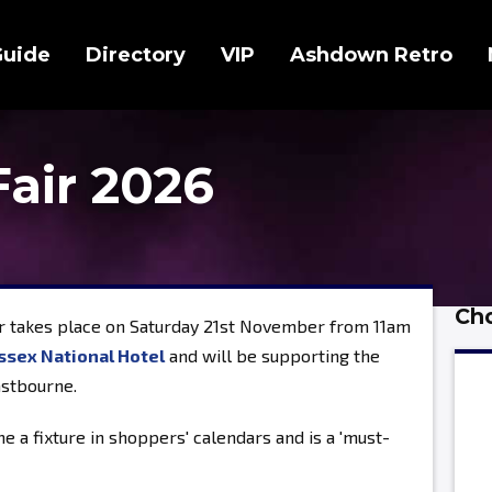
Guide
Directory
VIP
Ashdown Retro
Fair 2026
Cho
r takes place on Saturday 21st November from 11am
ssex National Hotel
and will be supporting the
astbourne.
e a fixture in shoppers' calendars and is a 'must-