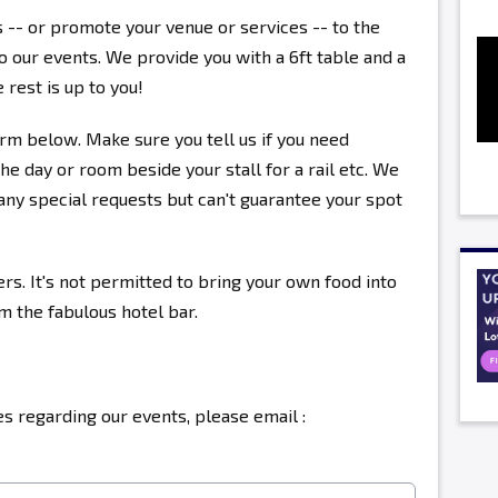
s -- or promote your venue or services -- to the
 our events. We provide you with a 6ft table and a
 rest is up to you!
rm below. Make sure you tell us if you need
the day or room beside your stall for a rail etc. We
ny special requests but can't guarantee your spot
ers. It's not permitted to bring your own food into
om the fabulous hotel bar.
s regarding our events, please email :