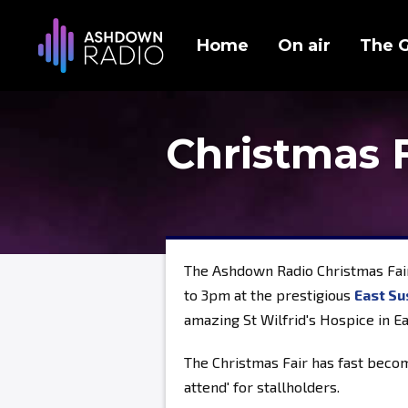
Home
On air
The 
Christmas 
The Ashdown Radio Christmas Fai
to 3pm at the prestigious
East Su
amazing St Wilfrid's Hospice in E
The Christmas Fair has fast becom
attend' for stallholders.