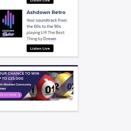
Listen Live
Ashdown Retro
Your soundtrack from
the 60s to the 90s
playing U R The Best
Thing by
D:ream
Listen Live