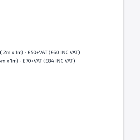
Christmas Fair Standard Space ( 2m x 1m) - £50+VAT (£60 INC VAT)
4m x 1m) - £70+VAT (£84 INC VAT)