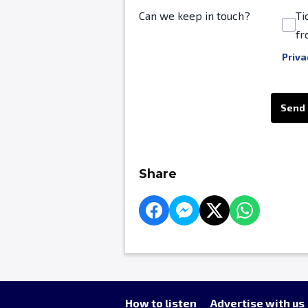
Can we keep in touch?
Ti
fr
Priva
This can be left alone:
Send
Share
How to listen
Advertise with us