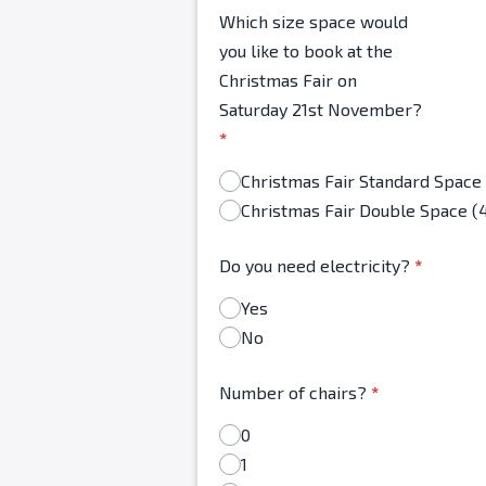
Which size space would
you like to book at the
Christmas Fair on
Saturday 21st November?
*
Christmas Fair Double Space (
Do you need electricity?
*
Yes
No
Number of chairs?
*
0
1