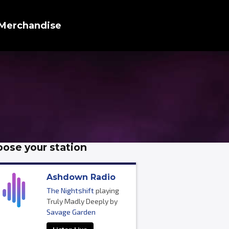
Merchandise
ose your station
Ashdown Radio
The Nightshift
playing
Truly Madly Deeply by
Savage Garden