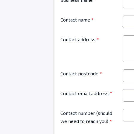
Contact name
*
Contact address
*
Contact postcode
*
Contact email address
*
Contact number (should
we need to reach you)
*