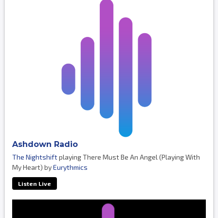
Ashdown Radio
The Nightshift
playing There Must Be An Angel (Playing With
My Heart) by
Eurythmics
Listen Live