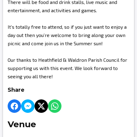
There will be food and drink stalls, live music and
entertainment, and activities and games.
It’s totally free to attend, so if you just want to enjoy a
day out then you’re welcome to bring along your own
picnic and come join us in the Summer sun!
Our thanks to Heathfield & Waldron Parish Council for
supporting us with this event. We look forward to
seeing you all there!
Share
Venue