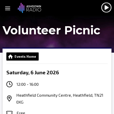
Volunteer Picnic
Events Home
Saturday, 6 June 2026
12:00 - 16:00
Heathfield Community Centre, Heathfield, TN21
0XG
Free