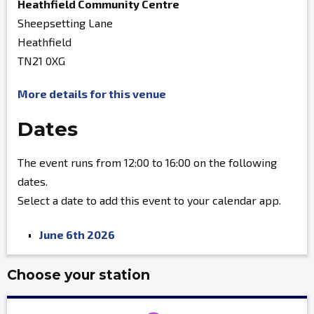
Heathfield Community Centre
Sheepsetting Lane
Heathfield
TN21 0XG
More details for this venue
Dates
The event runs from 12:00 to 16:00 on the following
dates.
Select a date to add this event to your calendar app.
June 6th 2026
Choose your station