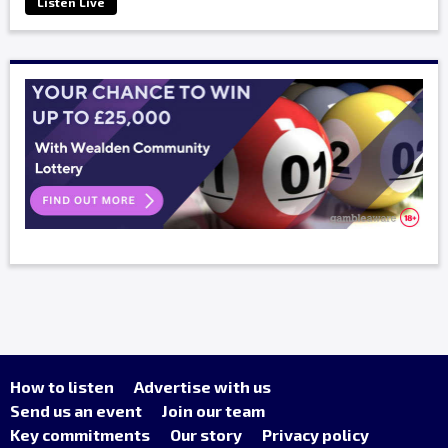
Listen Live
How to listen
Advertise with us
Send us an event
Join our team
Key commitments
Our story
Privacy policy