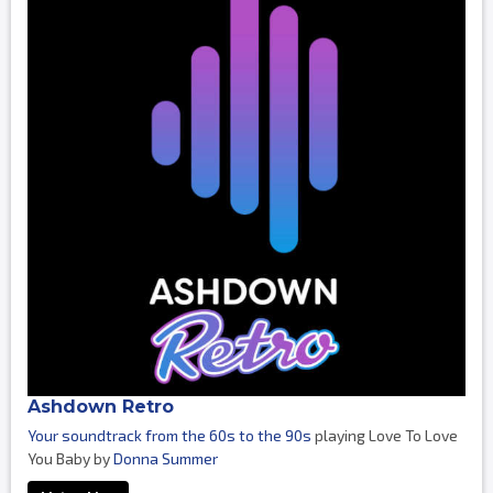
Ashdown Retro
Your soundtrack from the 60s to the 90s
playing Love To Love
You Baby by
Donna Summer