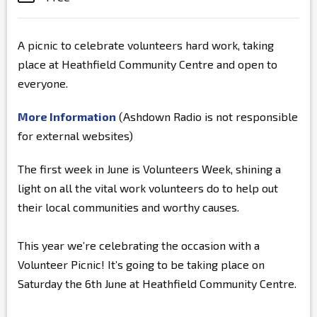
A picnic to celebrate volunteers hard work, taking
place at Heathfield Community Centre and open to
everyone.
More Information
(Ashdown Radio is not responsible
for external websites)
The first week in June is Volunteers Week, shining a
light on all the vital work volunteers do to help out
their local communities and worthy causes.
This year we’re celebrating the occasion with a
Volunteer Picnic! It’s going to be taking place on
Saturday the 6th June at Heathfield Community Centre.