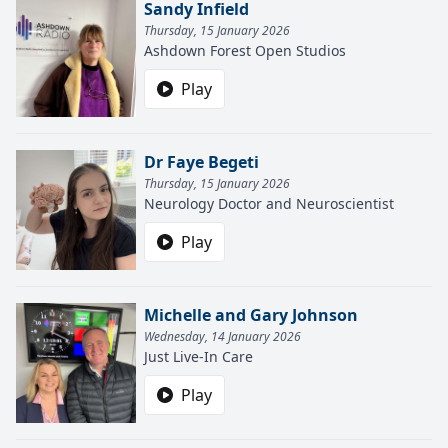
Sandy Infield
Thursday, 15 January 2026
Ashdown Forest Open Studios
Play
Dr Faye Begeti
Thursday, 15 January 2026
Neurology Doctor and Neuroscientist
Play
Michelle and Gary Johnson
Wednesday, 14 January 2026
Just Live-In Care
Play