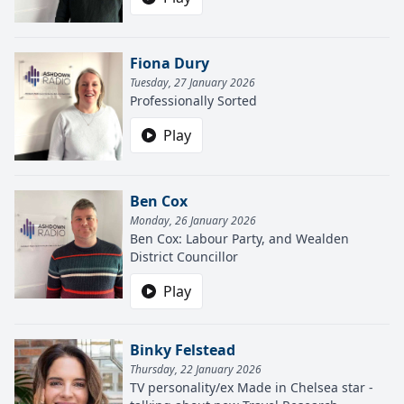
Fiona Dury
Tuesday, 27 January 2026
Professionally Sorted
Play
Ben Cox
Monday, 26 January 2026
Ben Cox: Labour Party, and Wealden
District Councillor
Play
Binky Felstead
Thursday, 22 January 2026
TV personality/ex Made in Chelsea star -