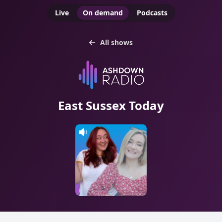
Live
On demand
Podcasts
All shows
East Sussex Today