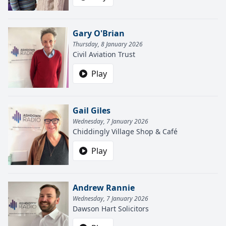
Gary O'Brian
Thursday, 8 January 2026
Civil Aviation Trust
Play
Gail Giles
Wednesday, 7 January 2026
Chiddingly Village Shop & Café
Play
Andrew Rannie
Wednesday, 7 January 2026
Dawson Hart Solicitors