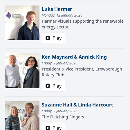
Luke Harmer
Monday, 12 January 2026
Harmer Visuals supporting the renewable
energy sector.
Play
Ken Maynard & Annick King
Friday, 9 January 2026
President & Vice President, Crowborough
Rotary Club
Play
Suzanne Hall & Linda Harcourt
Friday, 9 January 2026
The Fletching Singers
Play