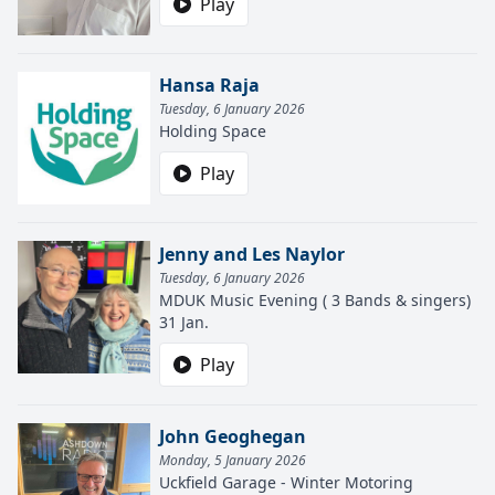
Play
Hansa Raja
Tuesday, 6 January 2026
Holding Space
Play
Jenny and Les Naylor
Tuesday, 6 January 2026
MDUK Music Evening ( 3 Bands & singers)
31 Jan.
Play
John Geoghegan
Monday, 5 January 2026
Uckfield Garage - Winter Motoring