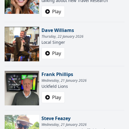
talking about new Travel Research
Play
Dave Williams
Thursday, 22 January 2026
Local Singer
Play
Frank Phillips
Wednesday, 21 January 2026
Uckfield Lions
Play
Steve Feazey
Wednesday, 21 January 2026