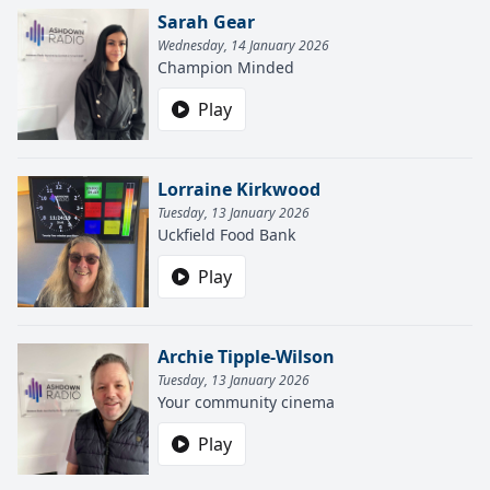
Sarah Gear
Wednesday, 14 January 2026
Champion Minded
Play
Lorraine Kirkwood
Tuesday, 13 January 2026
Uckfield Food Bank
Play
Archie Tipple-Wilson
Tuesday, 13 January 2026
Your community cinema
Play