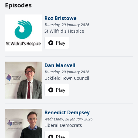
Episodes
Roz Bristowe
Thursday, 29 January 2026
St Wilfrid's Hospice
Play
Dan Manvell
Thursday, 29 January 2026
Uckfield Town Council
Play
Benedict Dempsey
Wednesday, 28 January 2026
Liberal Democrats
Play