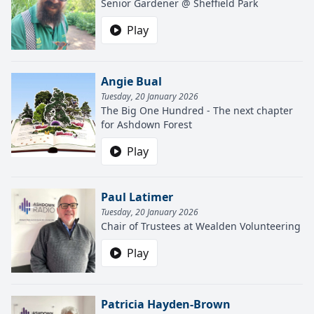
Senior Gardener @ Sheffield Park
Play
Angie Bual
Tuesday, 20 January 2026
The Big One Hundred - The next chapter
for Ashdown Forest
Play
Paul Latimer
Tuesday, 20 January 2026
Chair of Trustees at Wealden Volunteering
Play
Patricia Hayden-Brown