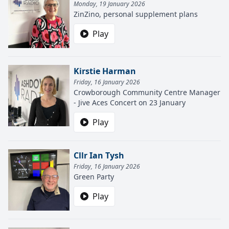
Monday, 19 January 2026
ZinZino, personal supplement plans
Play
Kirstie Harman
Friday, 16 January 2026
Crowborough Community Centre Manager
- Jive Aces Concert on 23 January
Play
Cllr Ian Tysh
Friday, 16 January 2026
Green Party
Play