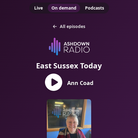
Live
On demand
Podcasts
All episodes
East Sussex Today
Ann Coad