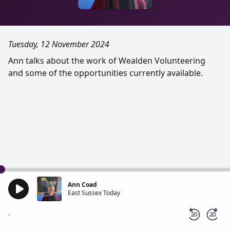
Tuesday, 12 November 2024
Ann talks about the work of Wealden Volunteering
and some of the opportunities currently available.
Ann Coad
East Sussex Today
-