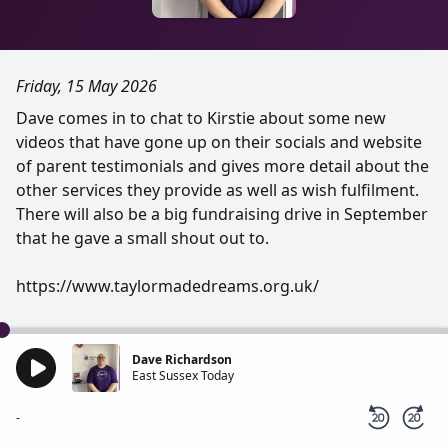
Friday, 15 May 2026
Dave comes in to chat to Kirstie about some new
videos that have gone up on their socials and website
of parent testimonials and gives more detail about the
other services they provide as well as wish fulfilment.
There will also be a big fundraising drive in September
that he gave a small shout out to.
https://www.taylormadedreams.org.uk/
Dave Richardson
East Sussex Today
-