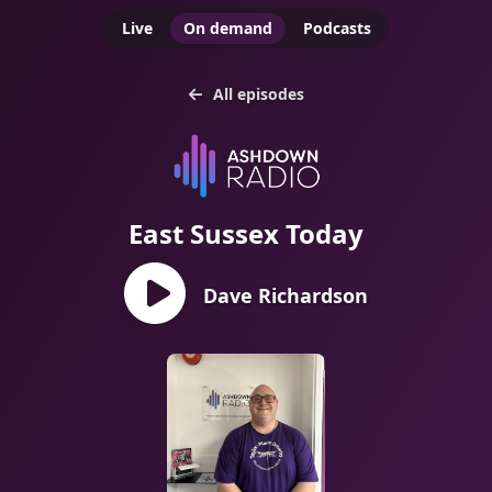
Live
On demand
Podcasts
All episodes
East Sussex Today
Dave Richardson