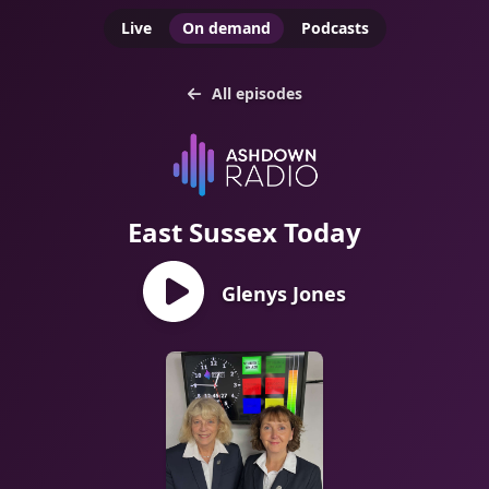
Live
On demand
Podcasts
All episodes
East Sussex Today
Glenys Jones