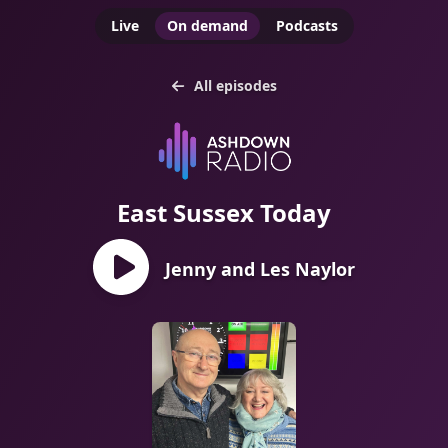
Live
On demand
Podcasts
All episodes
East Sussex Today
Jenny and Les Naylor