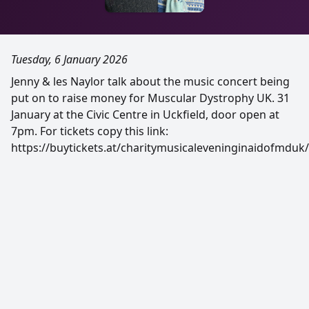
Tuesday, 6 January 2026
Jenny & les Naylor talk about the music concert being
put on to raise money for Muscular Dystrophy UK. 31
January at the Civic Centre in Uckfield, door open at
7pm. For tickets copy this link:
https://buytickets.at/charitymusicaleveninginaidofmduk