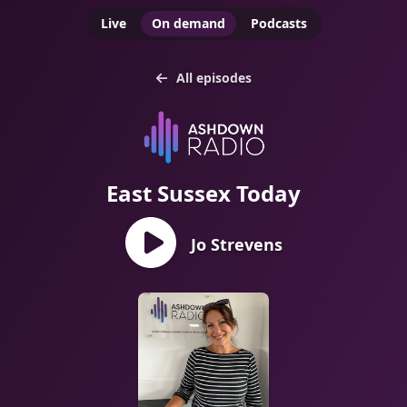
Live
On demand
Podcasts
All episodes
East Sussex Today
Jo Strevens