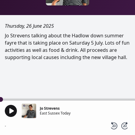
Thursday, 26 June 2025
Jo Strevens talking about the Hadlow down summer
fayre that is taking place on Saturday 5 July. Lots of fun
activities as well as food & drink. All proceeds are
supporting local causes including the new village hall.
Jo Strevens
East Sussex Today
-