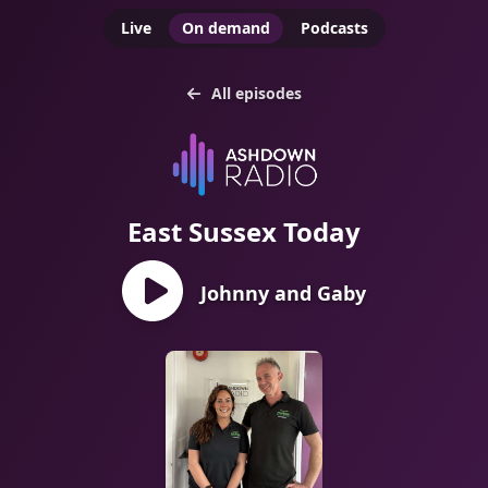
Live
On demand
Podcasts
All episodes
East Sussex Today
Johnny and Gaby