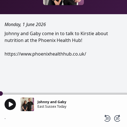
Monday, 1 June 2026
Johnny and Gaby come in to talk to Kirstie about
nutrition at the Phoenix Health Hub!
https://www.phoenixhealthhub.co.uk/
Johnny and Gaby
East Sussex Today
-