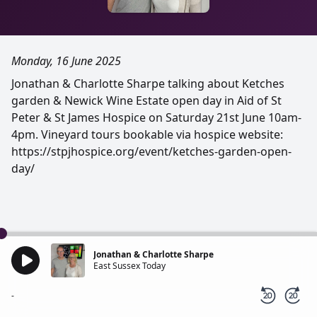
Monday, 16 June 2025
Jonathan & Charlotte Sharpe talking about Ketches
garden & Newick Wine Estate open day in Aid of St
Peter & St James Hospice on Saturday 21st June 10am-
4pm. Vineyard tours bookable via hospice website:
https://stpjhospice.org/event/ketches-garden-open-
day/
Jonathan & Charlotte Sharpe
East Sussex Today
-