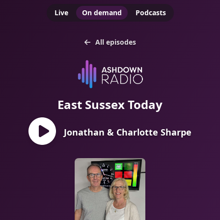
Live
On demand
Podcasts
All episodes
East Sussex Today
Jonathan & Charlotte Sharpe