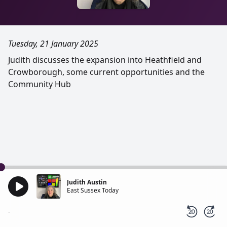
Tuesday, 21 January 2025
Judith discusses the expansion into Heathfield and
Crowborough, some current opportunities and the
Community Hub
Judith Austin
East Sussex Today
-