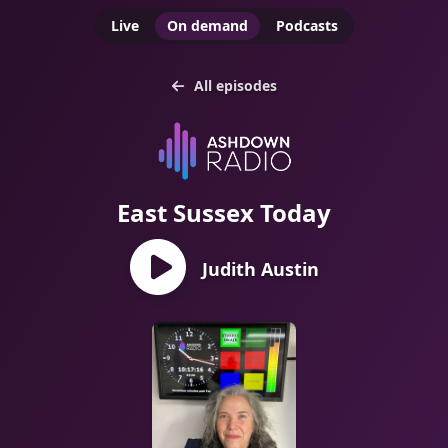
Live
On demand
Podcasts
All episodes
East Sussex Today
Judith Austin