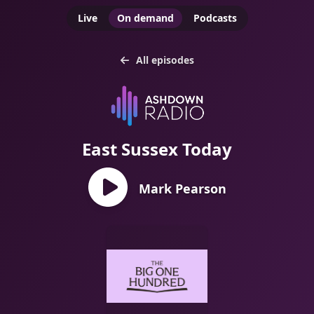
Live
On demand
Podcasts
All episodes
East Sussex Today
Mark Pearson