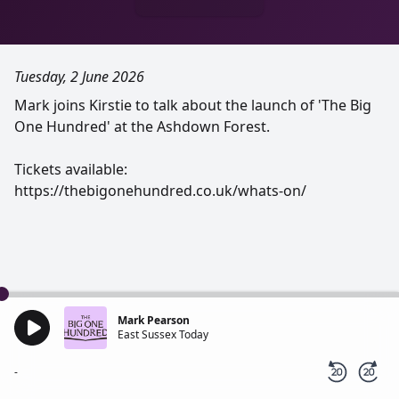
Tuesday, 2 June 2026
Mark joins Kirstie to talk about the launch of 'The Big
One Hundred' at the Ashdown Forest.
Tickets available:
https://thebigonehundred.co.uk/whats-on/
Mark Pearson
East Sussex Today
-