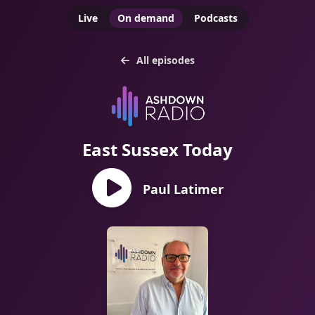
Live
On demand
Podcasts
All episodes
East Sussex Today
Paul Latimer