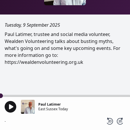
Tuesday, 9 September 2025
Paul Latimer, trustee and social media volunteer,
Wealden Volunteering talks about busting myths,
what's going on and some key upcoming events. For
more information go to:
https://wealdenvolunteering.org.uk
Paul Latimer
East Sussex Today
-