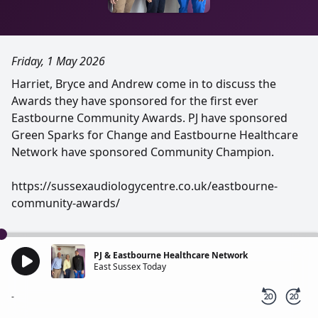
Friday, 1 May 2026
Harriet, Bryce and Andrew come in to discuss the
Awards they have sponsored for the first ever
Eastbourne Community Awards. PJ have sponsored
Green Sparks for Change and Eastbourne Healthcare
Network have sponsored Community Champion.
https://sussexaudiologycentre.co.uk/eastbourne-
community-awards/
PJ & Eastbourne Healthcare Network
East Sussex Today
-