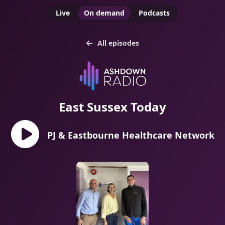
Live
On demand
Podcasts
All episodes
East Sussex Today
PJ & Eastbourne Healthcare Network