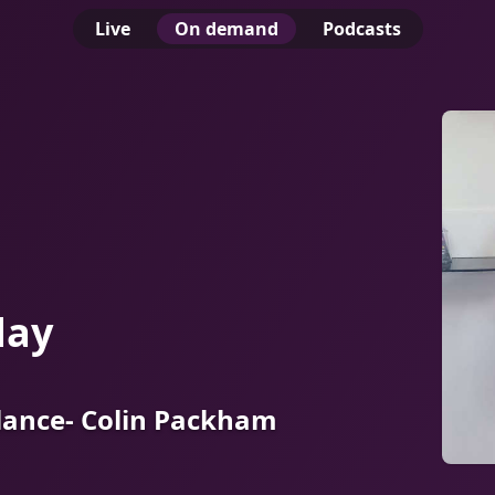
Live
On demand
Podcasts
day
lance- Colin Packham