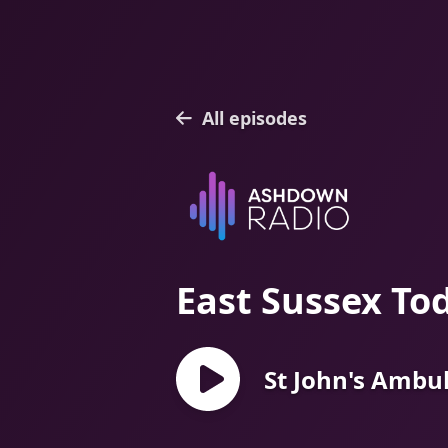
All episodes
East Sussex To
St John's Ambu