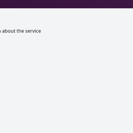
a about the service