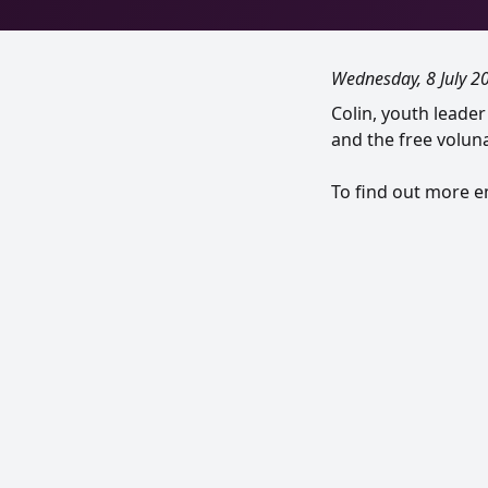
Wednesday, 8 July 2
Colin, youth leade
and the free voluna
To find out more 