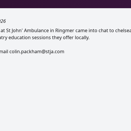
026
r at St John' Ambulance in Ringmer came into chat to chelse
try education sessions they offer locally.
email colin.packham@stja.com