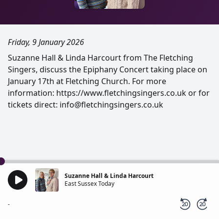
Friday, 9 January 2026
Suzanne Hall & Linda Harcourt from The Fletching
Singers, discuss the Epiphany Concert taking place on
January 17th at Fletching Church. For more
information: https://www.fletchingsingers.co.uk or for
tickets direct: info@fletchingsingers.co.uk
Suzanne Hall & Linda Harcourt
East Sussex Today
-