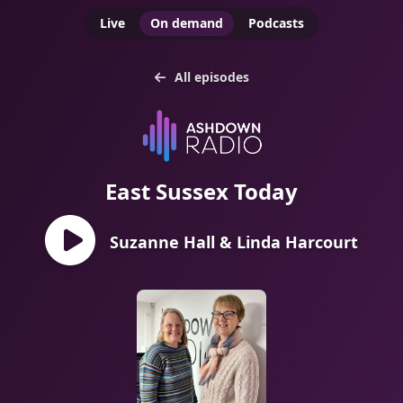
Live
On demand
Podcasts
All episodes
East Sussex Today
Suzanne Hall & Linda Harcourt