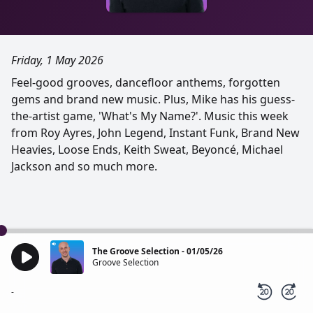
Friday, 1 May 2026
Feel-good grooves, dancefloor anthems, forgotten
gems and brand new music. Plus, Mike has his guess-
the-artist game, 'What's My Name?'. Music this week
from Roy Ayres, John Legend, Instant Funk, Brand New
Heavies, Loose Ends, Keith Sweat, Beyoncé, Michael
Jackson and so much more.
The Groove Selection - 01/05/26
Groove Selection
-