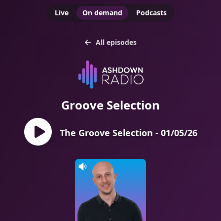
Live
On demand
Podcasts
All episodes
Groove Selection
The Groove Selection - 01/05/26