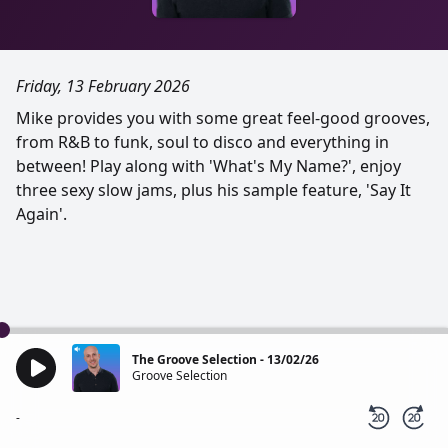
Friday, 13 February 2026
Mike provides you with some great feel-good grooves,
from R&B to funk, soul to disco and everything in
between! Play along with 'What's My Name?', enjoy
three sexy slow jams, plus his sample feature, 'Say It
Again'.
The Groove Selection - 13/02/26
Groove Selection
-