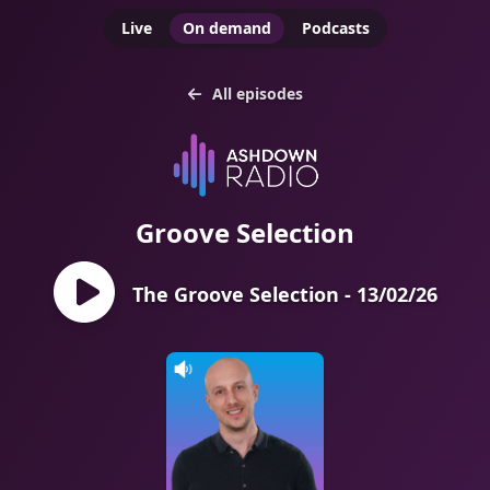
Live
On demand
Podcasts
All episodes
Groove Selection
The Groove Selection - 13/02/26