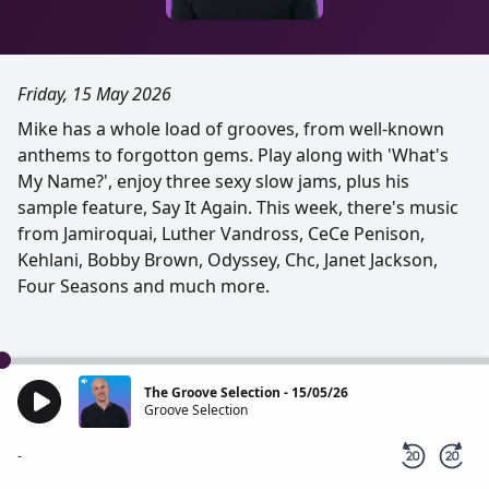
Friday, 15 May 2026
Mike has a whole load of grooves, from well-known
anthems to forgotton gems. Play along with 'What's
My Name?', enjoy three sexy slow jams, plus his
sample feature, Say It Again. This week, there's music
from Jamiroquai, Luther Vandross, CeCe Penison,
Kehlani, Bobby Brown, Odyssey, Chc, Janet Jackson,
Four Seasons and much more.
The Groove Selection - 15/05/26
Groove Selection
-