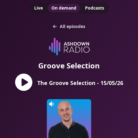
Live
On demand
Podcasts
All episodes
Groove Selection
The Groove Selection - 15/05/26