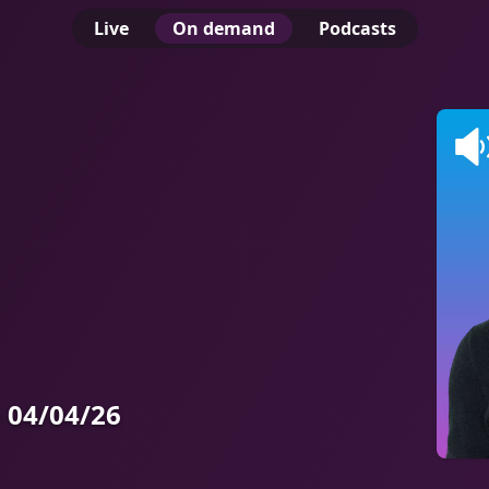
Live
On demand
Podcasts
 04/04/26