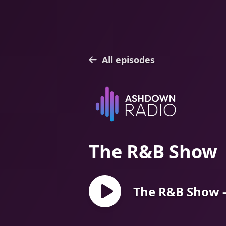
All episodes
The R&B Show
The R&B Show -