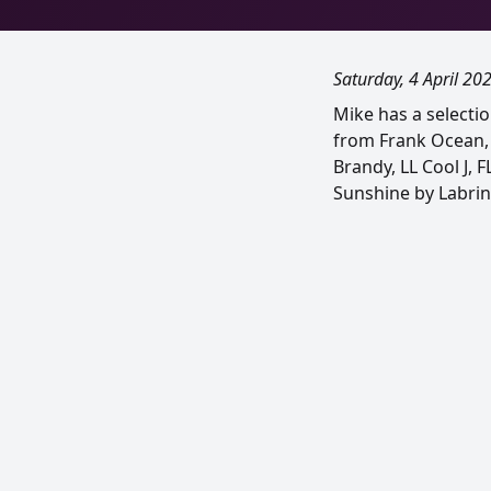
Saturday, 4 April 20
Mike has a selecti
from Frank Ocean, P
Brandy, LL Cool J, 
Sunshine by Labrin