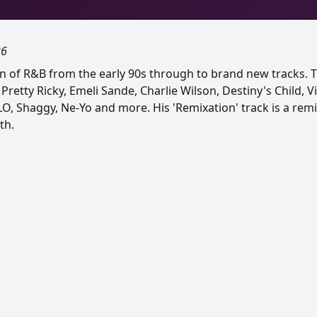
26
on of R&B from the early 90s through to brand new tracks. 
retty Ricky, Emeli Sande, Charlie Wilson, Destiny's Child, V
FLO, Shaggy, Ne-Yo and more. His 'Remixation' track is a remi
th.