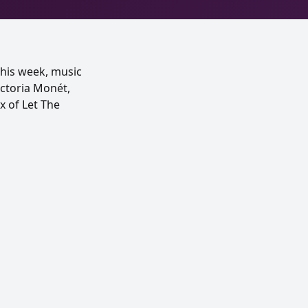
This week, music
ictoria Monét,
x of Let The