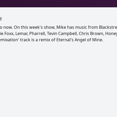
6
o now. On this week's show, Mike has music from Blackstre
mie Foxx, Lemar, Pharrell, Tevin Campbell, Chris Brown, Hon
ixation' track is a remix of Eternal's Angel of Mine.