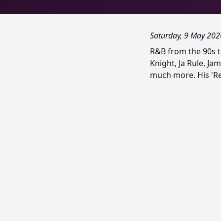
Saturday, 9 May 202
R&B from the 90s t
Knight, Ja Rule, Ja
much more. His 'Rem