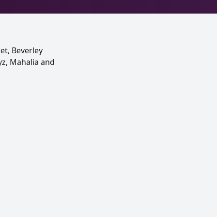
et, Beverley
eyz, Mahalia and