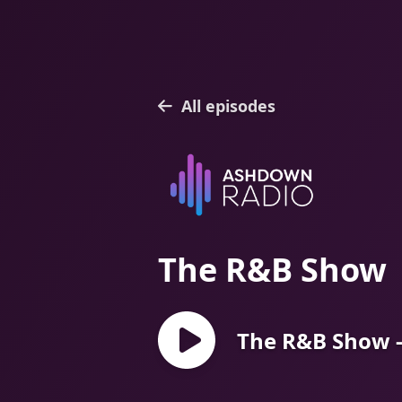
All episodes
The R&B Show
The R&B Show -