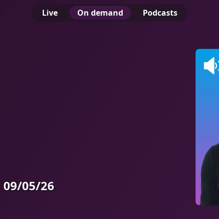
Live
On demand
Podcasts
 09/05/26