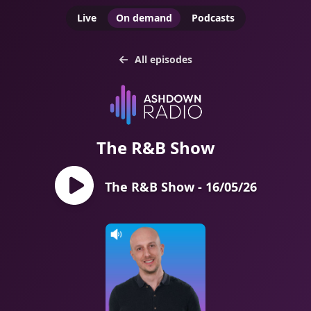
Live
On demand
Podcasts
All episodes
The R&B Show
The R&B Show - 16/05/26