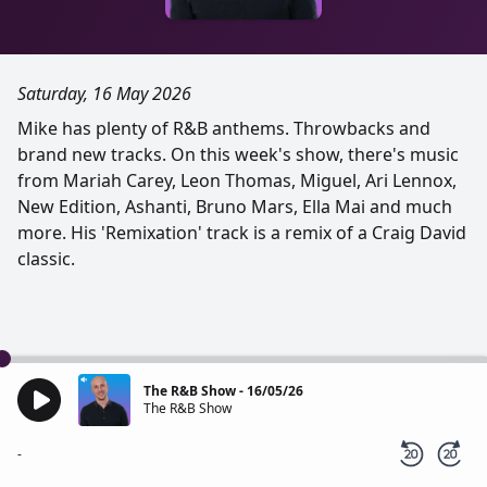
Saturday, 16 May 2026
Mike has plenty of R&B anthems. Throwbacks and
brand new tracks. On this week's show, there's music
from Mariah Carey, Leon Thomas, Miguel, Ari Lennox,
New Edition, Ashanti, Bruno Mars, Ella Mai and much
more. His 'Remixation' track is a remix of a Craig David
classic.
The R&B Show - 16/05/26
The R&B Show
-