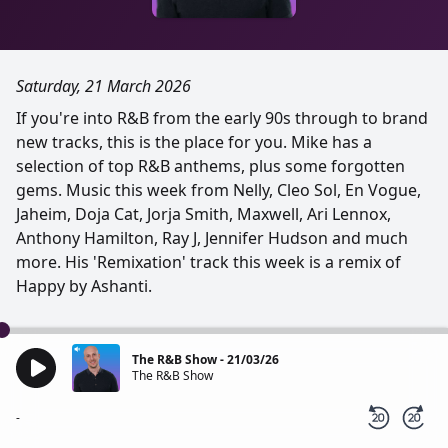
Saturday, 21 March 2026
If you're into R&B from the early 90s through to brand
new tracks, this is the place for you. Mike has a
selection of top R&B anthems, plus some forgotten
gems. Music this week from Nelly, Cleo Sol, En Vogue,
Jaheim, Doja Cat, Jorja Smith, Maxwell, Ari Lennox,
Anthony Hamilton, Ray J, Jennifer Hudson and much
more. His 'Remixation' track this week is a remix of
Happy by Ashanti.
The R&B Show - 21/03/26
The R&B Show
-