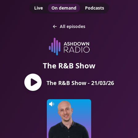
Live
On demand
Podcasts
All episodes
The R&B Show
The R&B Show - 21/03/26