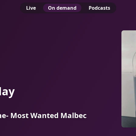
Live
On demand
Podcasts
day
e- Most Wanted Malbec