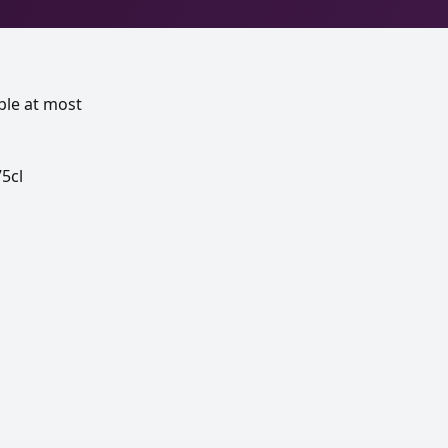
ble at most
5cl