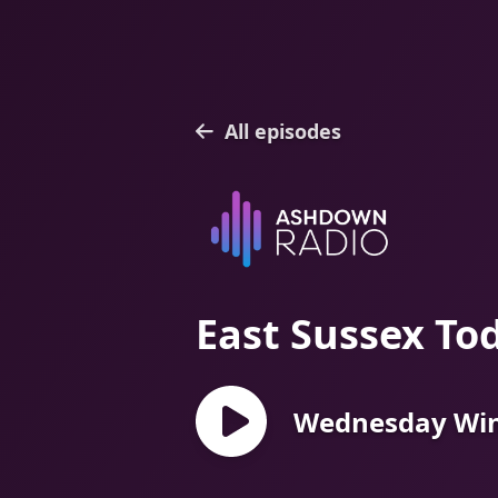
All episodes
East Sussex To
Wednesday Win