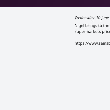
Wednesday, 10 June
Nigel brings to the
supermarkets price
https://www.sains