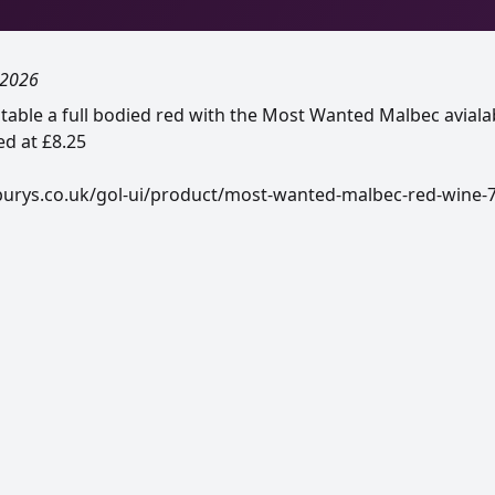
 2026
 table a full bodied red with the Most Wanted Malbec aviala
d at £8.25
burys.co.uk/gol-ui/product/most-wanted-malbec-red-wine-7