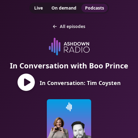
Live
On demand
Podcasts
All episodes
In Conversation with Boo Prince
In Conversation: Tim Coysten