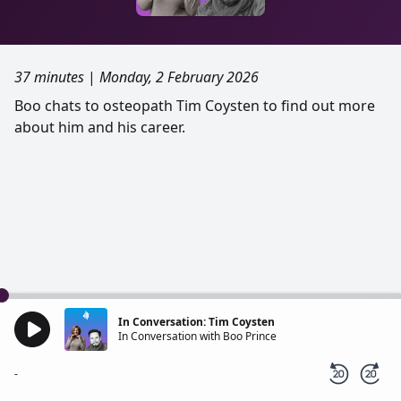
37 minutes
|
Monday, 2 February 2026
Boo chats to osteopath Tim Coysten to find out more
about him and his career.
In Conversation: Tim Coysten
In Conversation with Boo Prince
-