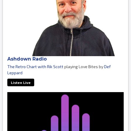
Ashdown Radio
The Retro Chart with Rik Scott
playing Love Bites by
Def
Leppard
Listen Live