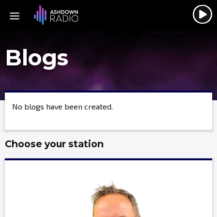
Blogs
No blogs have been created.
Choose your station