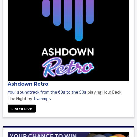
Ashdown Retro
Your soundtrack from the 60s to the 90s
playing Hold Back
The Night by
Trammps
Listen Live