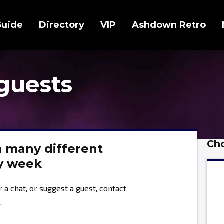
Guide
Directory
VIP
Ashdown Retro
guests
Cho
m many different
ry week
or a chat, or suggest a guest, contact
m
.