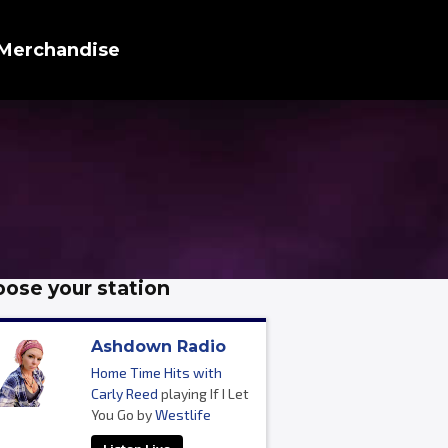
Merchandise
ose your station
Ashdown Radio
Home Time Hits with
Carly Reed
playing If I Let
You Go by
Westlife