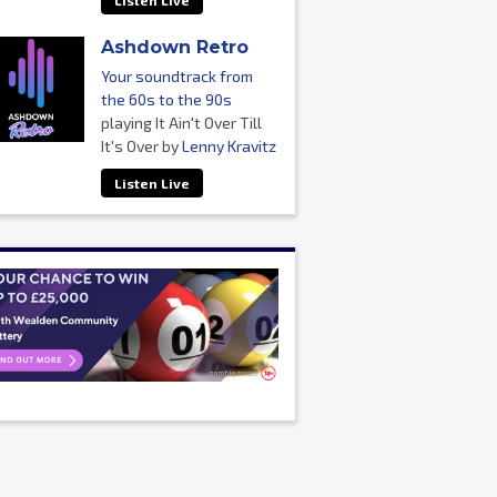
Listen Live
Ashdown Retro
Your soundtrack from
the 60s to the 90s
playing It Ain't Over Till
It's Over by
Lenny Kravitz
Listen Live