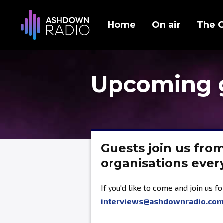
Home
On air
The 
Upcoming 
Guests join us fro
organisations eve
If you'd like to come and join us f
interviews@ashdownradio.co