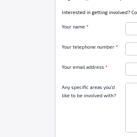
Interested in getting involved? C
Your name
*
Your telephone number
*
Your email address
*
Any specific areas you'd
like to be involved with?