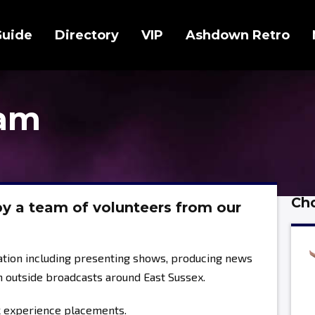
Guide
Directory
VIP
Ashdown Retro
eam
Cho
y a team of volunteers from our
tation including presenting shows, producing news
n outside broadcasts around East Sussex.
k experience placements.