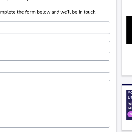
omplete the form below and we'll be in touch.