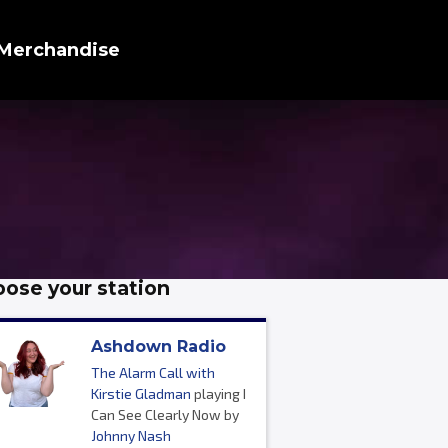
Merchandise
ose your station
Ashdown Radio
The Alarm Call with
Kirstie Gladman
playing I
Can See Clearly Now by
Johnny Nash