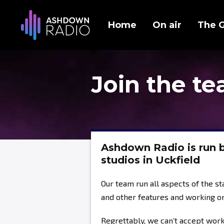
Home
On air
The 
Join the t
Ashdown Radio is run b
studios in Uckfield
Our team run all aspects of the s
and other features and working o
Regrettably, we can’t accept wor