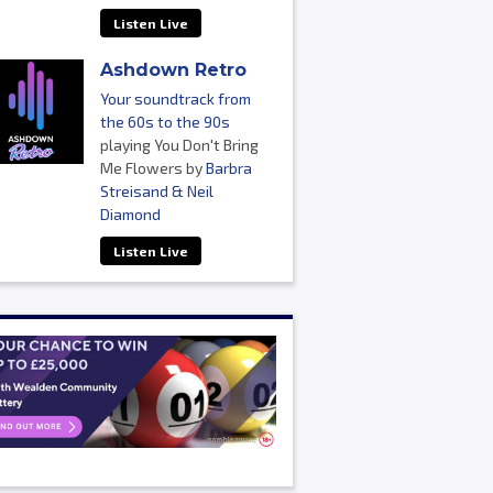
Listen Live
Ashdown Retro
Your soundtrack from
the 60s to the 90s
playing You Don't Bring
Me Flowers by
Barbra
Streisand & Neil
Diamond
Listen Live