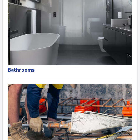
Bathrooms