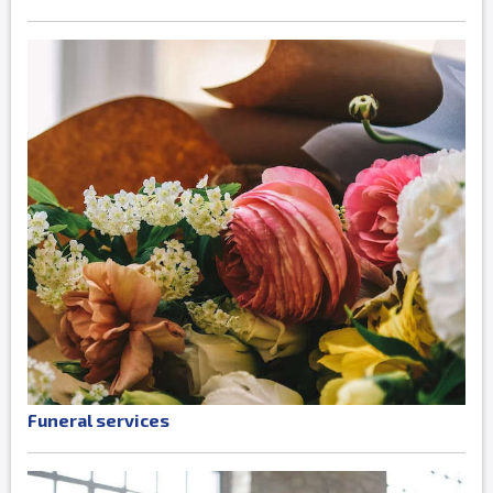
Funeral services