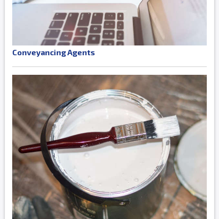
Conveyancing Agents