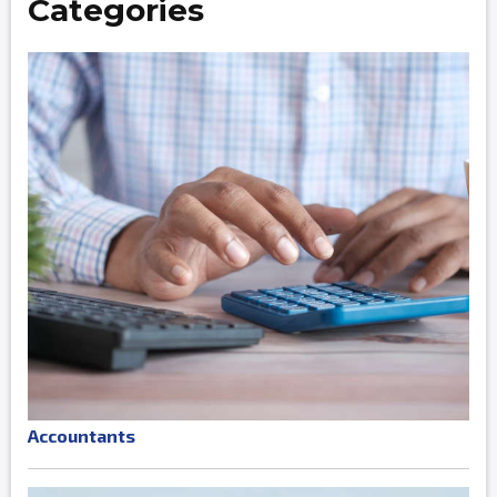
Categories
Accountants