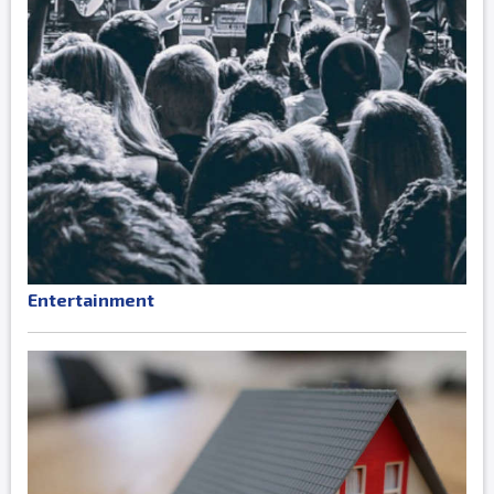
Entertainment