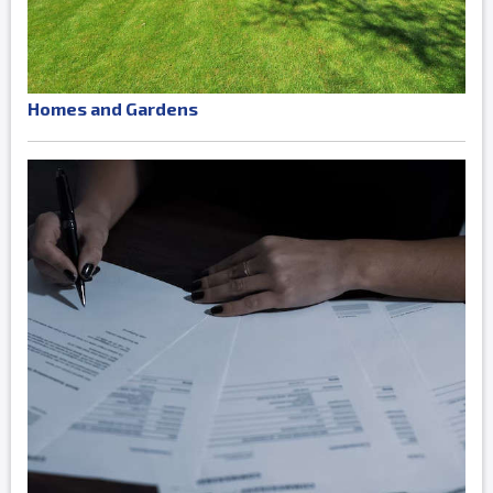
Homes and Gardens