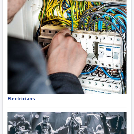
Electricians