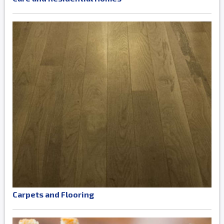
Carpets and Flooring