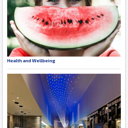
Health and Wellbeing