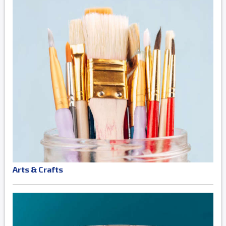
Arts & Crafts