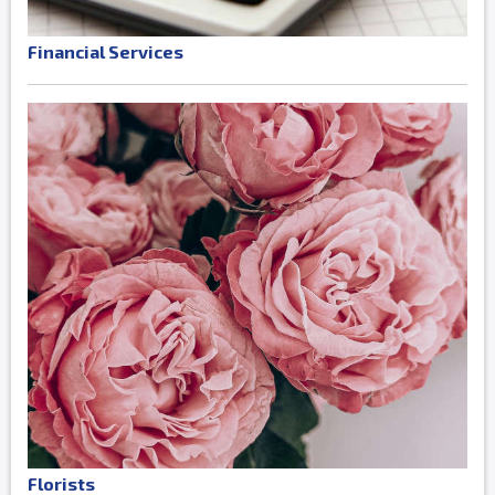
Financial Services
Florists