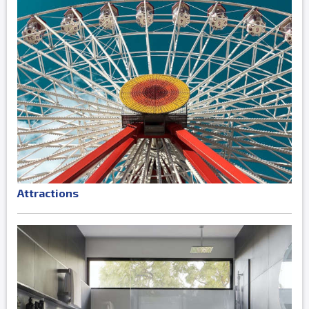
Attractions