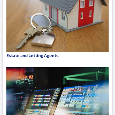
Estate and Letting Agents