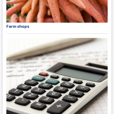
Farm shops