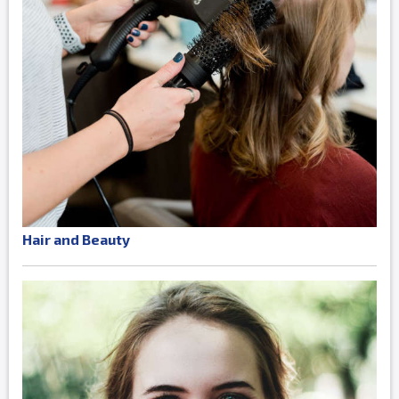
Hair and Beauty