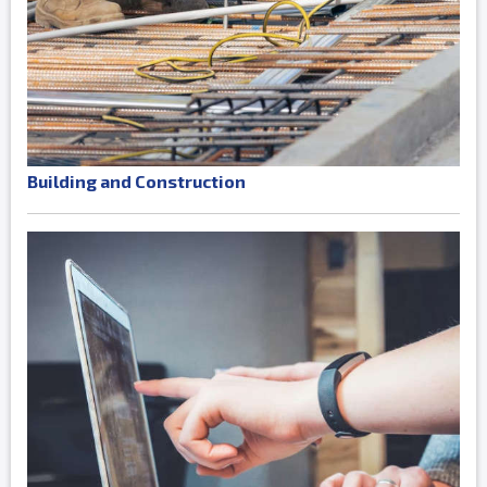
Building and Construction