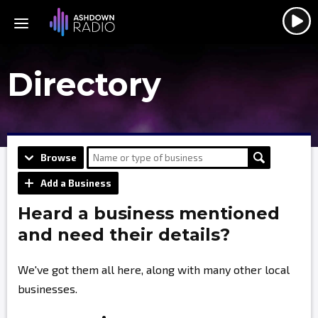
Directory
Browse
Add a Business
Heard a business mentioned
and need their details?
We've got them all here, along with many other local
businesses.