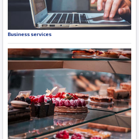
Business services