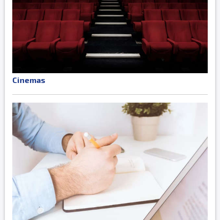
Cinemas