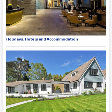
Holidays, Hotels and Accommodation