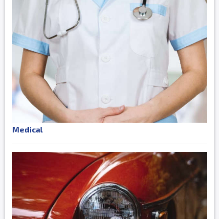
Medical