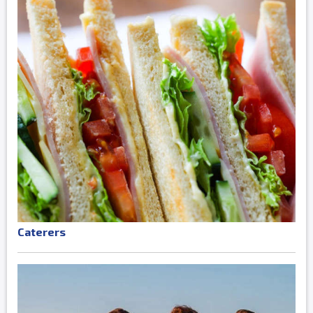
Caterers