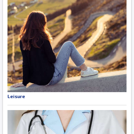
Leisure