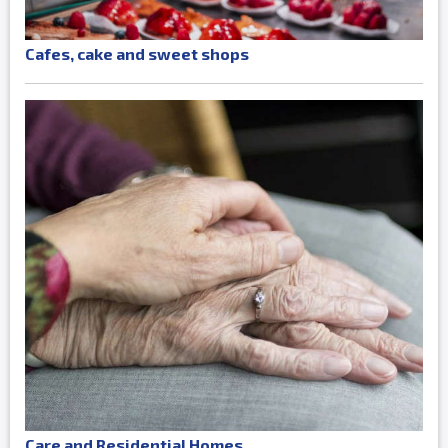
Cafes, cake and sweet shops
Care and Residential Homes