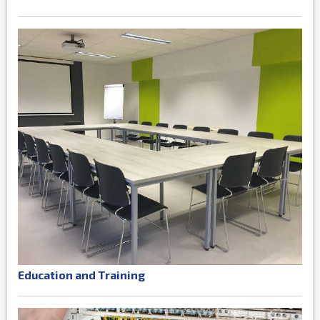
Education and Training