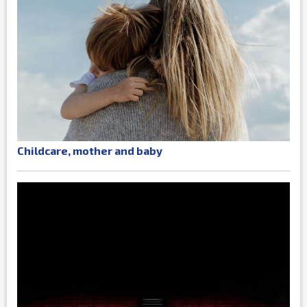
Childcare, mother and baby