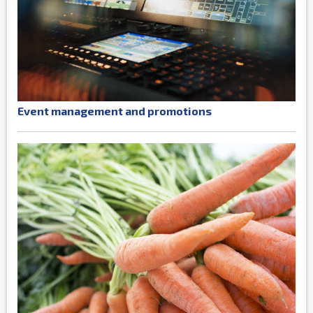
Event management and promotions