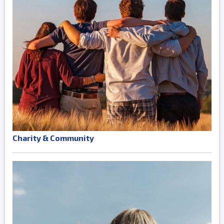
Charity & Community