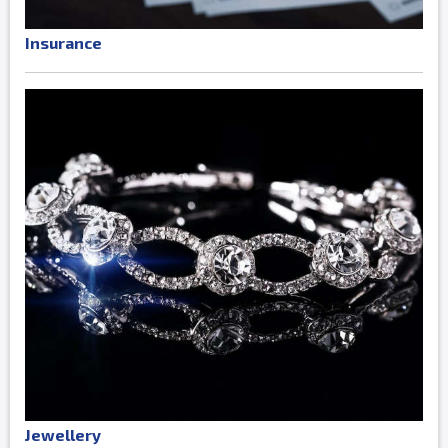
Insurance
Jewellery