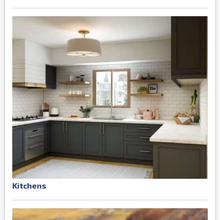
Kitchens