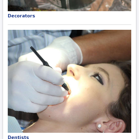
Decorators
Dentists