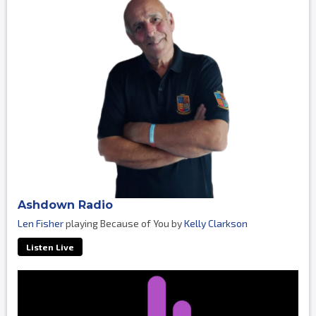
Ashdown Radio
Len Fisher
playing Because of You by
Kelly Clarkson
Listen Live