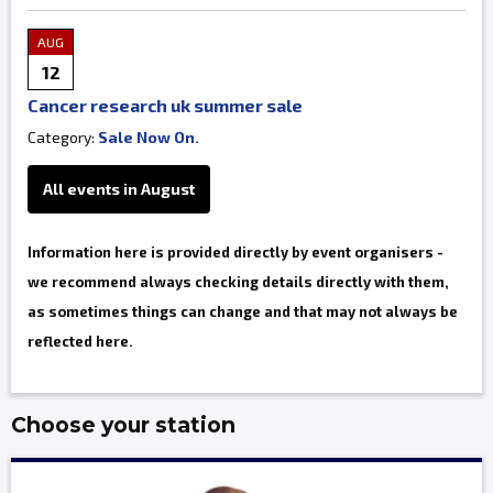
AUG
12
Cancer research uk summer sale
Category:
Sale Now On.
All events in August
Information here is provided directly by event organisers -
we recommend always checking details directly with them,
as sometimes things can change and that may not always be
reflected here.
Choose your station