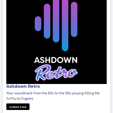
Ashdown Retro
Your soundtrack from the 60s to the 90s
playing Killing Me
Softly by
Fugees
Listen Live