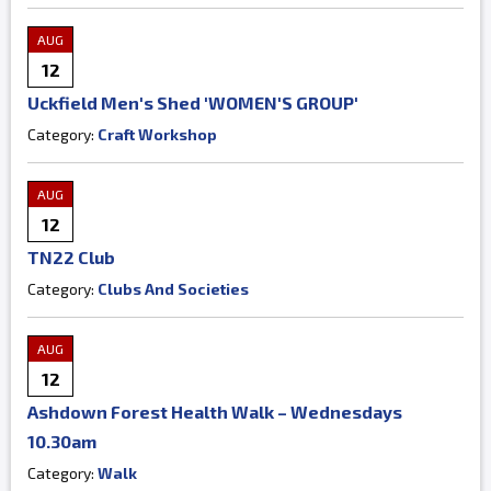
AUG
12
Uckfield Men's Shed 'WOMEN'S GROUP'
Category:
Craft Workshop
AUG
12
TN22 Club
Category:
Clubs And Societies
AUG
12
Ashdown Forest Health Walk – Wednesdays
10.30am
Category:
Walk