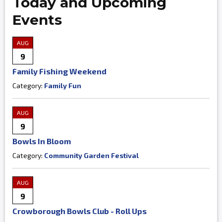
Today and Upcoming
Events
AUG
9
Family Fishing Weekend
Category:
Family Fun
AUG
9
Bowls In Bloom
Category:
Community Garden Festival
AUG
9
Crowborough Bowls Club - Roll Ups