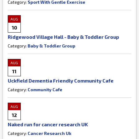
Category:
Sport With Gentle Exercise
AUG
10
Ridgewood Village Hall - Baby & Toddler Group
Category:
Baby & Toddler Group
AUG
11
Uckfield Dementia Friendly Community Cafe
Category:
Community Cafe
AUG
12
Naked run for cancer research UK
Category:
Cancer Research Uk