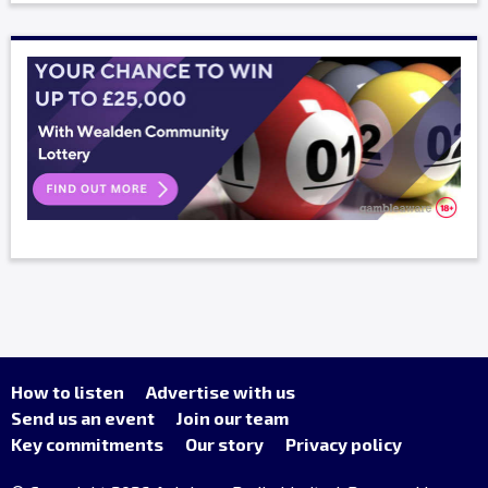
How to listen
Advertise with us
Send us an event
Join our team
Key commitments
Our story
Privacy policy