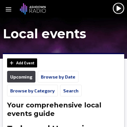
Local events
Add Event
Upcoming
Browse by Date
Browse by Category
Search
Your comprehensive local
events guide