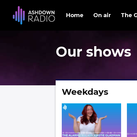
Home
On air
The 
Our shows
Weekdays