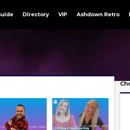
Guide
Directory
VIP
Ashdown Retro
Cho