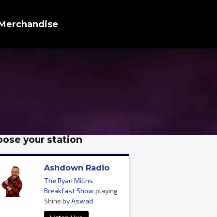
Merchandise
ose your station
Ashdown Radio
The Ryan Millns
Breakfast Show
playing
Shine by
Aswad