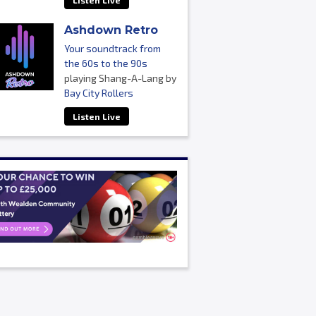
Listen Live
Ashdown Retro
Your soundtrack from
the 60s to the 90s
playing Shang-A-Lang by
Bay City Rollers
Listen Live