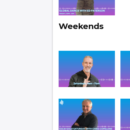
Weekends