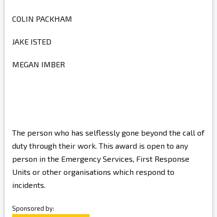
COLIN PACKHAM
JAKE ISTED
MEGAN IMBER
The person who has selflessly gone beyond the call of
duty through their work. This award is open to any
person in the Emergency Services, First Response
Units or other organisations which respond to
incidents.
Sponsored by: