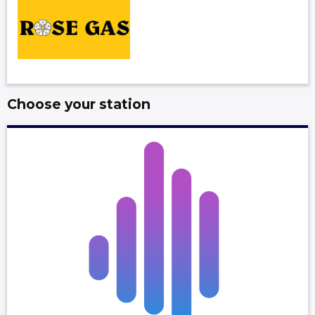
Choose your station