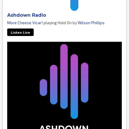
Ashdown Radio
More Cheese Vicar!
playing Hold On by
Wilson Phillips
Listen Live