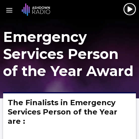
Emergency
Services Person
of the Year Award
The Finalists in Emergency
Services Person of the Year
are :