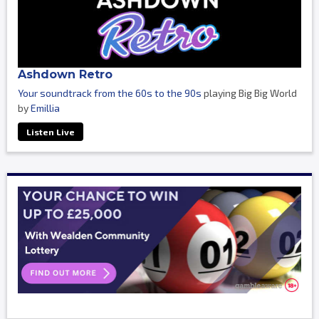
Ashdown Retro
Your soundtrack from the 60s to the 90s
playing Big Big World
by
Emillia
Listen Live