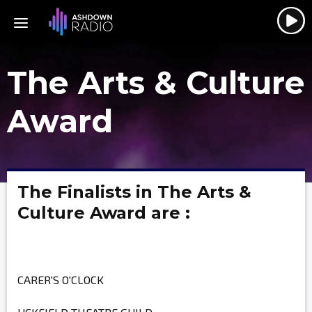
The Arts & Culture
Award
The Finalists in The Arts &
Culture Award are :
CARER'S O'CLOCK