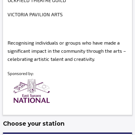
UCKFIELD THEATRE GUILD
VICTORIA PAVILION ARTS
Recognising individuals or groups who have made a
significant impact in the community through the arts –
celebrating artistic talent and creativity.
Sponsored by:
Choose your station