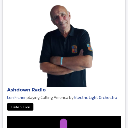
Ashdown Radio
Len Fisher
playing Calling America by
Electric Light Orchestra
Listen Live