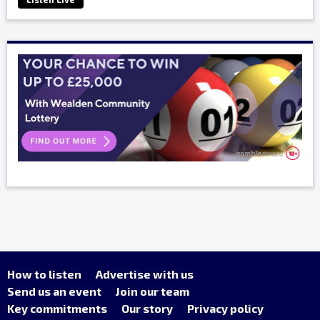
How to listen
Advertise with us
Send us an event
Join our team
Key commitments
Our story
Privacy policy