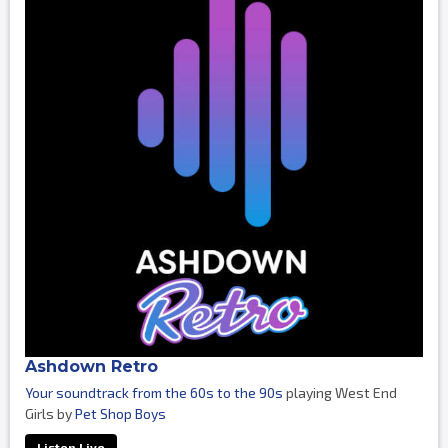
Ashdown Retro
Your soundtrack from the 60s to the 90s
playing West End
Girls by
Pet Shop Boys
Listen Live