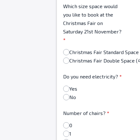
Which size space would
you like to book at the
Christmas Fair on
Saturday 21st November?
*
Christmas Fair Double Space (
Do you need electricity?
*
Yes
No
Number of chairs?
*
0
1