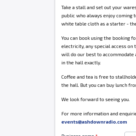
Take a stall and set out your ware
public who always enjoy coming to
white table cloth as a starter - the
You can book using the booking fo
electricity, any special access on 
will do our best to accommodate a
in the hall exactly.
Coffee and tea is free to stallhold
the hall. But you can buy lunch fr
We look forward to seeing you.
For more information and enquirie
events@ashdownradio.com
Business name
*