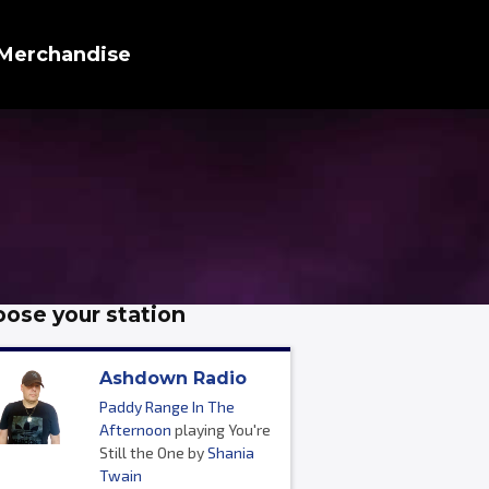
Merchandise
ose your station
Ashdown Radio
Paddy Range In The
Afternoon
playing You're
Still the One by
Shania
Twain