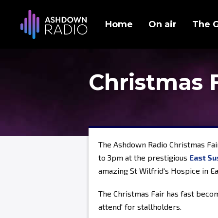
Home
On air
The 
Christmas 
The Ashdown Radio Christmas Fai
to 3pm at the prestigious
East Su
amazing St Wilfrid's Hospice in E
The Christmas Fair has fast becom
attend' for stallholders.