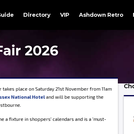
Guide
Directory
VIP
Ashdown Retro
Fair 2026
Cho
r takes place on Saturday 21st November from 11am
ssex National Hotel
and will be supporting the
astbourne.
e a fixture in shoppers' calendars and is a 'must-