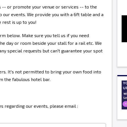
s -- or promote your venue or services -- to the
 our events. We provide you with a 6ft table and a
 rest is up to you!
rm below. Make sure you tell us if you need
the day or room beside your stall for a rail etc. We
ny special requests but can't guarantee your spot
ers. It's not permitted to bring your own food into
om the fabulous hotel bar.
s regarding our events, please email :