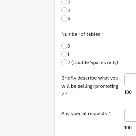
2
3
4
Number of tables
*
0
1
2 (Double Spaces only)
Briefly describe what you
will be selling/promoting
100
?
*
Any special requests
*
100