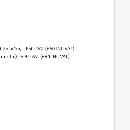
Christmas Fair Standard Space ( 2m x 1m) - £50+VAT (£60 INC VAT)
4m x 1m) - £70+VAT (£84 INC VAT)