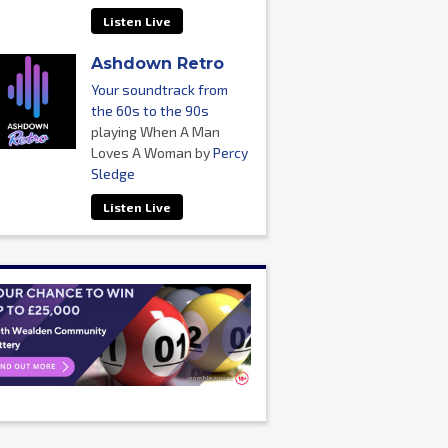
Listen Live
Ashdown Retro
Your soundtrack from
the 60s to the 90s
playing When A Man
Loves A Woman by
Percy
Sledge
Listen Live