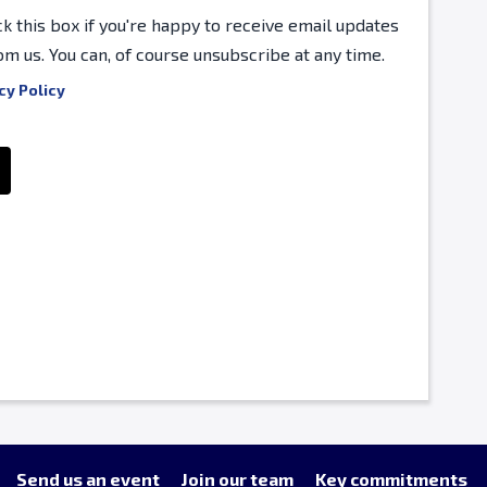
ck this box if you're happy to receive email updates
om us. You can, of course unsubscribe at any time.
cy Policy
Send us an event
Join our team
Key commitments