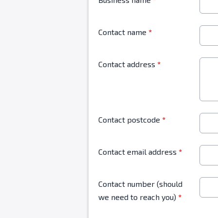
Contact name
*
Contact address
*
Contact postcode
*
Contact email address
*
Contact number (should
we need to reach you)
*