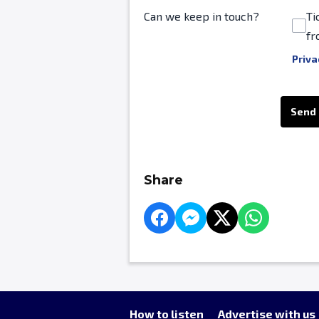
Can we keep in touch?
Ti
fr
Priva
This can be left alone:
Send
Share
How to listen
Advertise with us