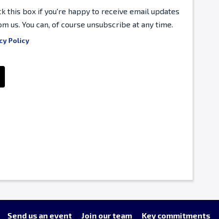
ck this box if you're happy to receive email updates
om us. You can, of course unsubscribe at any time.
cy Policy
Send us an event
Join our team
Key commitments