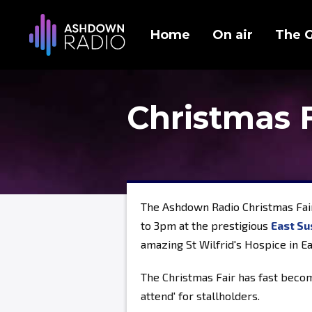
Home
On air
The 
Christmas 
The Ashdown Radio Christmas Fai
to 3pm at the prestigious
East Su
amazing St Wilfrid's Hospice in E
The Christmas Fair has fast becom
attend' for stallholders.