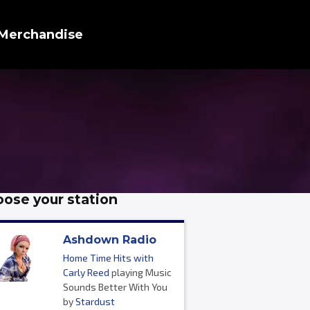
Merchandise
ose your station
Ashdown Radio
Home Time Hits with
Carly Reed
playing Music
Sounds Better With You
by
Stardust