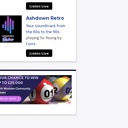
Listen Live
Ashdown Retro
Your soundtrack from
the 60s to the 90s
playing So Young by
Corrs
Listen Live