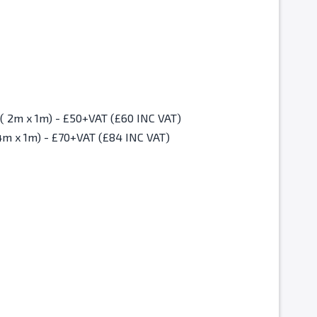
Christmas Fair Standard Space ( 2m x 1m) - £50+VAT (£60 INC VAT)
4m x 1m) - £70+VAT (£84 INC VAT)