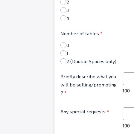
2
3
4
Number of tables
*
0
1
2 (Double Spaces only)
Briefly describe what you
will be selling/promoting
100
?
*
Any special requests
*
100