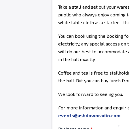
Take a stall and set out your ware
public who always enjoy coming to
white table cloth as a starter - the
You can book using the booking fo
electricity, any special access on 
will do our best to accommodate a
in the hall exactly.
Coffee and tea is free to stallhold
the hall. But you can buy lunch fr
We look forward to seeing you.
For more information and enquirie
events@ashdownradio.com
Business name
*