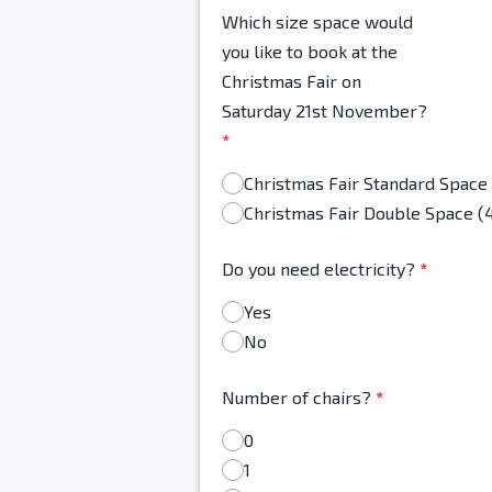
Which size space would
you like to book at the
Christmas Fair on
Saturday 21st November?
*
Christmas Fair Double Space (
Do you need electricity?
*
Yes
No
Number of chairs?
*
0
1