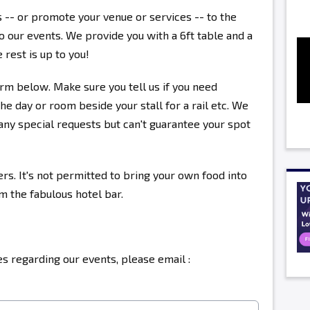
s -- or promote your venue or services -- to the
 our events. We provide you with a 6ft table and a
 rest is up to you!
rm below. Make sure you tell us if you need
the day or room beside your stall for a rail etc. We
ny special requests but can't guarantee your spot
ers. It's not permitted to bring your own food into
om the fabulous hotel bar.
s regarding our events, please email :