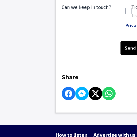
Can we keep in touch?
Ti
fr
Priva
This can be left alone:
Send
Share
How to listen
Advertise with us