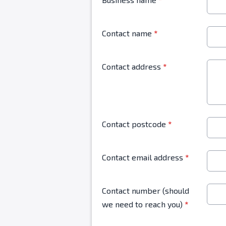
Contact name
*
Contact address
*
Contact postcode
*
Contact email address
*
Contact number (should
we need to reach you)
*