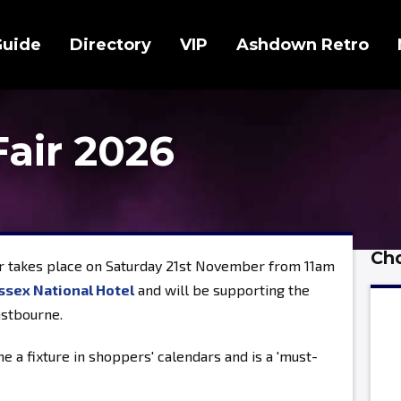
Guide
Directory
VIP
Ashdown Retro
Fair 2026
Cho
r takes place on Saturday 21st November from 11am
ssex National Hotel
and will be supporting the
astbourne.
e a fixture in shoppers' calendars and is a 'must-