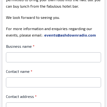
can buy lunch from the fabulous hotel bar.
We look forward to seeing you.
For more information and enquiries regarding our
events, please email :
events@ashdownradio.com
Business name
*
Contact name
*
Contact address
*