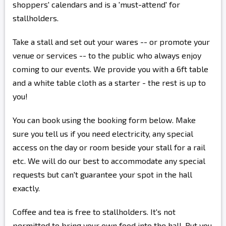
shoppers' calendars and is a 'must-attend' for
stallholders.
Take a stall and set out your wares -- or promote your
venue or services -- to the public who always enjoy
coming to our events. We provide you with a 6ft table
and a white table cloth as a starter - the rest is up to
you!
You can book using the booking form below. Make
sure you tell us if you need electricity, any special
access on the day or room beside your stall for a rail
etc. We will do our best to accommodate any special
requests but can't guarantee your spot in the hall
exactly.
Coffee and tea is free to stallholders. It's not
permitted to bring your own food into the hall. But you