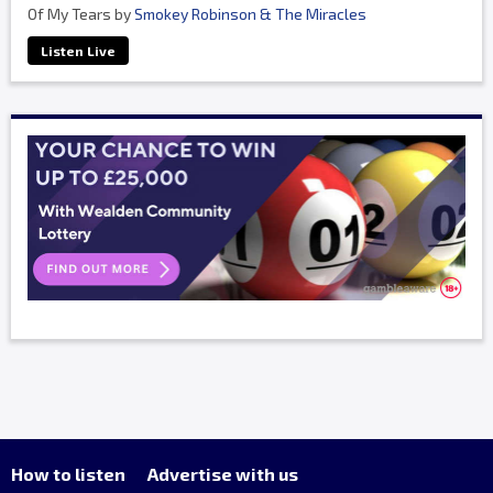
Of My Tears by
Smokey Robinson & The Miracles
Listen Live
How to listen
Advertise with us