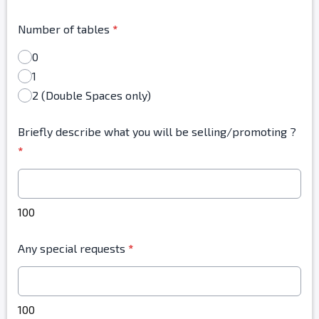
Number of tables
*
0
1
2 (Double Spaces only)
Briefly describe what you will be selling/promoting ?
*
100
Any special requests
*
100