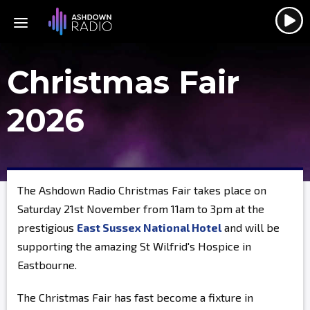
Christmas Fair
2026
The Ashdown Radio Christmas Fair takes place on
Saturday 21st November from 11am to 3pm at the
prestigious
East Sussex National Hotel
and will be
supporting the amazing St Wilfrid's Hospice in
Eastbourne.
The Christmas Fair has fast become a fixture in