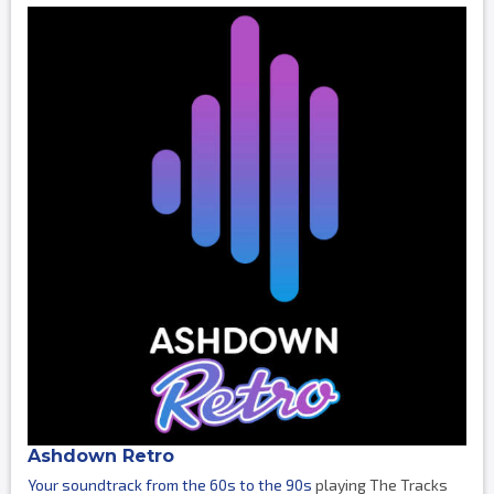
Ashdown Retro
Your soundtrack from the 60s to the 90s
playing The Tracks