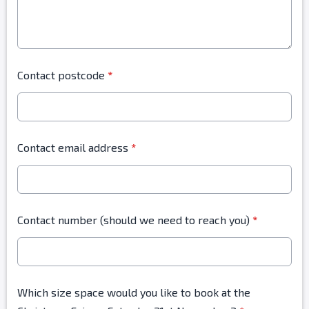
Contact postcode
*
Contact email address
*
Contact number (should we need to reach you)
*
Which size space would you like to book at the