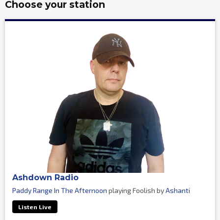
Choose your station
Ashdown Radio
Paddy Range In The Afternoon
playing Foolish by
Ashanti
Listen Live