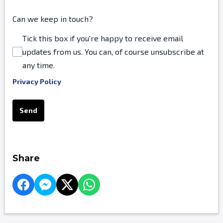
Can we keep in touch?
Tick this box if you're happy to receive email
updates from us. You can, of course unsubscribe at
any time.
Privacy Policy
This can be left alone:
Send
Share