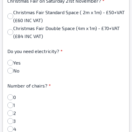
Christmas Fair on Saturday 21st November?
*
Christmas Fair Standard Space ( 2m x 1m) - £50+VAT
(£60 INC VAT)
Christmas Fair Double Space (4m x 1m) - £70+VAT
(£84 INC VAT)
Do you need electricity?
*
Yes
No
Number of chairs?
*
0
1
2
3
4