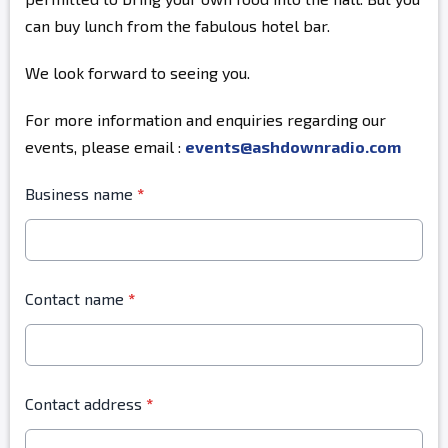
can buy lunch from the fabulous hotel bar.
We look forward to seeing you.
For more information and enquiries regarding our
events, please email :
events@ashdownradio.com
Business name
*
Contact name
*
Contact address
*