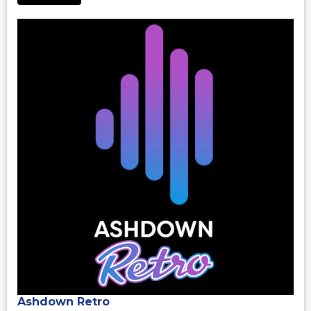
Ashdown Retro