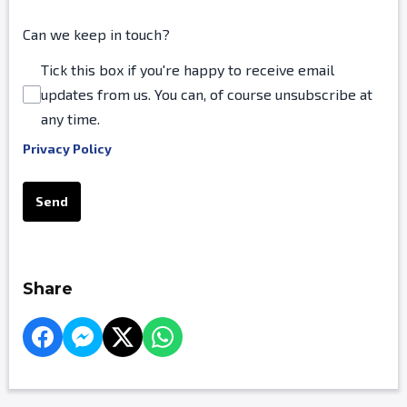
Can we keep in touch?
Tick this box if you're happy to receive email
updates from us. You can, of course unsubscribe at
any time.
Privacy Policy
This can be left alone:
Send
Share