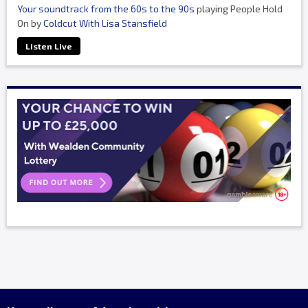
Your soundtrack from the 60s to the 90s
playing People Hold
On by
Coldcut With Lisa Stansfield
Listen Live