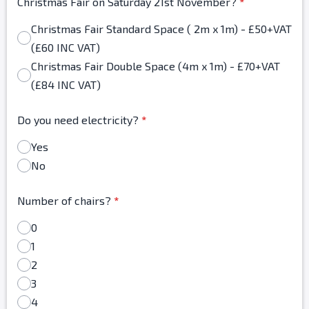
Christmas Fair on Saturday 21st November?
*
Christmas Fair Standard Space ( 2m x 1m) - £50+VAT
(£60 INC VAT)
Christmas Fair Double Space (4m x 1m) - £70+VAT
(£84 INC VAT)
Do you need electricity?
*
Yes
No
Number of chairs?
*
0
1
2
3
4