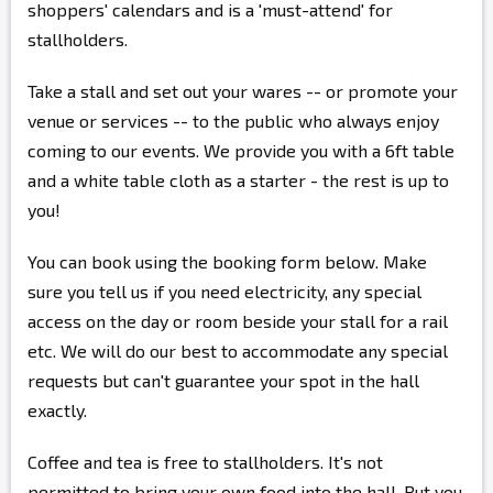
shoppers' calendars and is a 'must-attend' for
stallholders.
Take a stall and set out your wares -- or promote your
venue or services -- to the public who always enjoy
coming to our events. We provide you with a 6ft table
and a white table cloth as a starter - the rest is up to
you!
You can book using the booking form below. Make
sure you tell us if you need electricity, any special
access on the day or room beside your stall for a rail
etc. We will do our best to accommodate any special
requests but can't guarantee your spot in the hall
exactly.
Coffee and tea is free to stallholders. It's not
permitted to bring your own food into the hall. But you