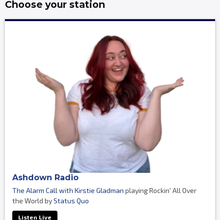
Choose your station
Ashdown Radio
The Alarm Call with Kirstie Gladman
playing Rockin' All Over
the World by
Status Quo
Listen Live