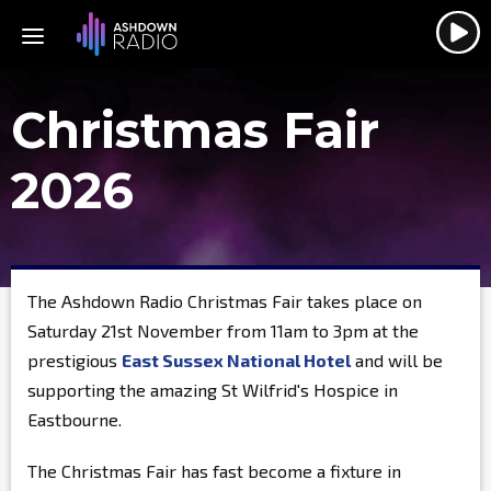
Christmas Fair
2026
The Ashdown Radio Christmas Fair takes place on
Saturday 21st November from 11am to 3pm at the
prestigious
East Sussex National Hotel
and will be
supporting the amazing St Wilfrid's Hospice in
Eastbourne.
The Christmas Fair has fast become a fixture in