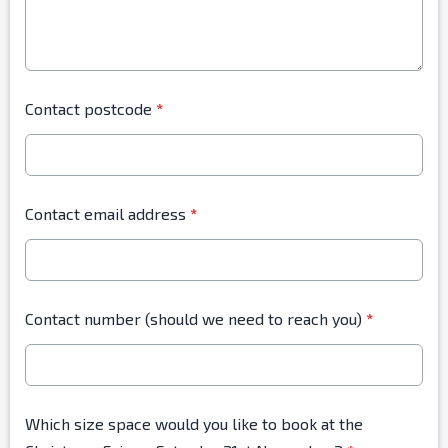
Contact postcode
*
Contact email address
*
Contact number (should we need to reach you)
*
Which size space would you like to book at the