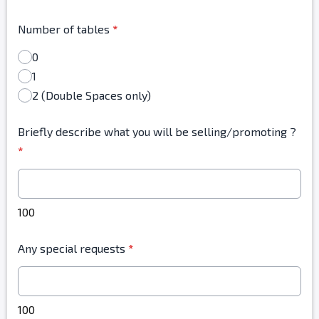
Number of tables
*
0
1
2 (Double Spaces only)
Briefly describe what you will be selling/promoting ?
*
100
Any special requests
*
100