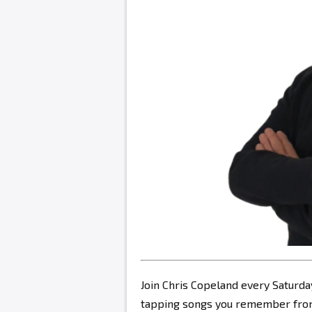
Join Chris Copeland every Saturda
tapping songs you remember from