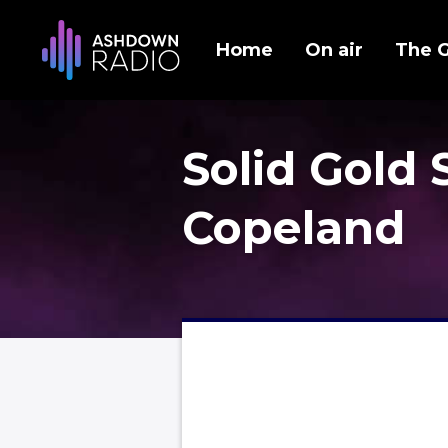
Home
On air
The 
Solid Gold 
Copeland