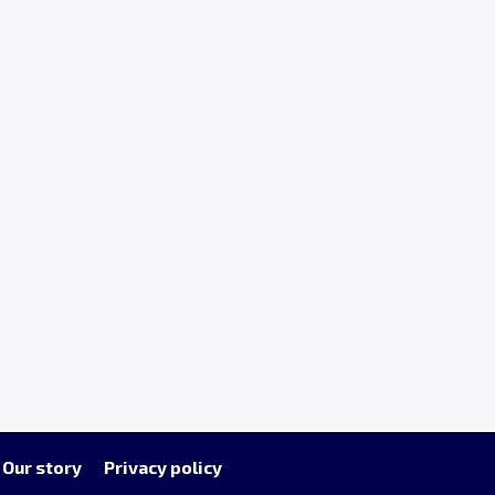
Our story
Privacy policy