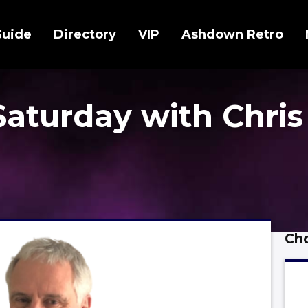
Guide
Directory
VIP
Ashdown Retro
Saturday with Chris
Cho