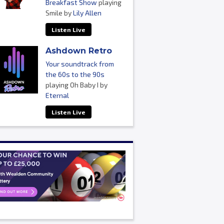
Breakfast Show
playing
Smile by
Lily Allen
Listen Live
Ashdown Retro
Your soundtrack from
the 60s to the 90s
playing Oh Baby I by
Eternal
Listen Live