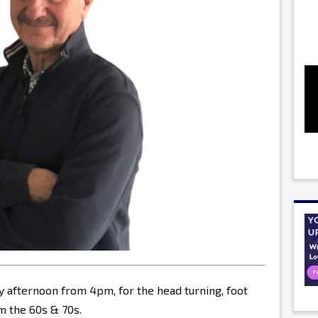
y afternoon from 4pm, for the head turning, foot
 the 60s & 70s.