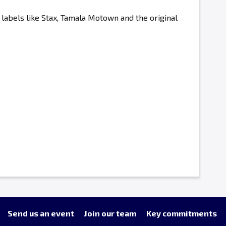
labels like Stax, Tamala Motown and the original
Send us an event
Join our team
Key commitments