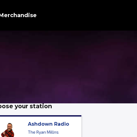
Merchandise
ose your station
Ashdown Radio
The Ryan Millns