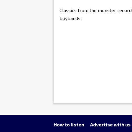
Classics from the monster record 
boybands!
How to listen
Advertise with us