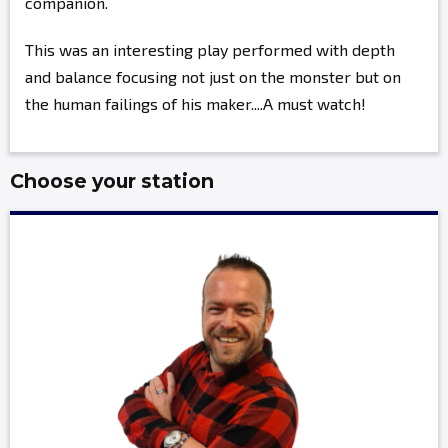
companion.
This was an interesting play performed with depth
and balance focusing not just on the monster but on
the human failings of his maker....A must watch!
Choose your station