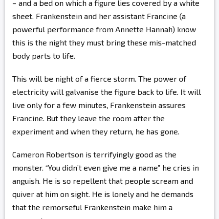
– and a bed on which a figure lies covered by a white
sheet. Frankenstein and her assistant Francine (a
powerful performance from Annette Hannah) know
this is the night they must bring these mis-matched
body parts to life.
This will be night of a fierce storm. The power of
electricity will galvanise the figure back to life. It will
live only for a few minutes, Frankenstein assures
Francine. But they leave the room after the
experiment and when they return, he has gone.
Cameron Robertson is terrifyingly good as the
monster. “You didn’t even give me a name” he cries in
anguish. He is so repellent that people scream and
quiver at him on sight. He is lonely and he demands
that the remorseful Frankenstein make him a