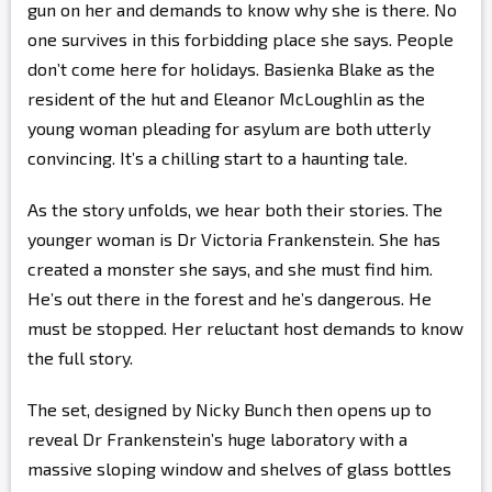
gun on her and demands to know why she is there. No
one survives in this forbidding place she says. People
don’t come here for holidays. Basienka Blake as the
resident of the hut and Eleanor McLoughlin as the
young woman pleading for asylum are both utterly
convincing. It’s a chilling start to a haunting tale.
As the story unfolds, we hear both their stories. The
younger woman is Dr Victoria Frankenstein. She has
created a monster she says, and she must find him.
He’s out there in the forest and he’s dangerous. He
must be stopped. Her reluctant host demands to know
the full story.
The set, designed by Nicky Bunch then opens up to
reveal Dr Frankenstein’s huge laboratory with a
massive sloping window and shelves of glass bottles