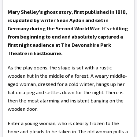
Mary Shelley’s ghost story, first published in 1818,
is updated by writer Sean Aydon and set in
Germany during the Second World War. It’s chilling
from beginning to end and absolutely captured a
first night audience at The Devonshire Park
Theatre in Eastbourne.
As the play opens, the stage is set with a rustic
wooden hut in the middle of a forest. A weary middle-
aged woman, dressed for a cold winter, hangs up her
hat on a peg and settles down for the night. There is
then the most alarming and insistent banging on the
wooden door.
Enter a young woman, who is clearly frozen to the
bone and pleads to be taken in. The old woman pulls a