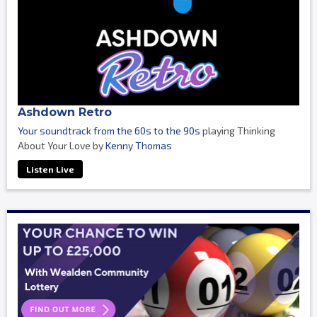
Ashdown Retro
Your soundtrack from the 60s to the 90s
playing Thinking
About Your Love by
Kenny Thomas
Listen Live