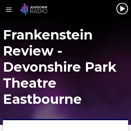
Frankenstein
Review -
Devonshire Park
Theatre
Eastbourne