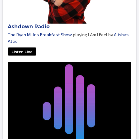
Ashdown Radio
The Ryan Millns Breakfast Show
playing I Am I Feel by
Alishas
Attic
Listen Live