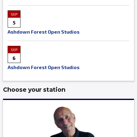
SEP
5
Ashdown Forest Open Studios
SEP
6
Ashdown Forest Open Studios
Choose your station