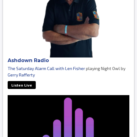
Ashdown Radio
The Saturday Alarm Call with Len Fisher
playing Night Owl by
Gerry Rafferty
Listen Live