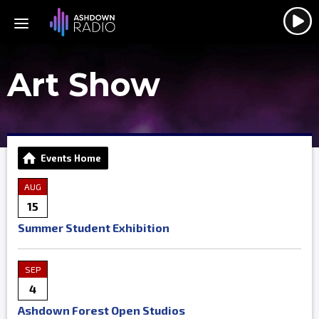
Art Show
Events Home
AUG
15
Summer Student Exhibition
SEP
4
Ashdown Forest Open Studios