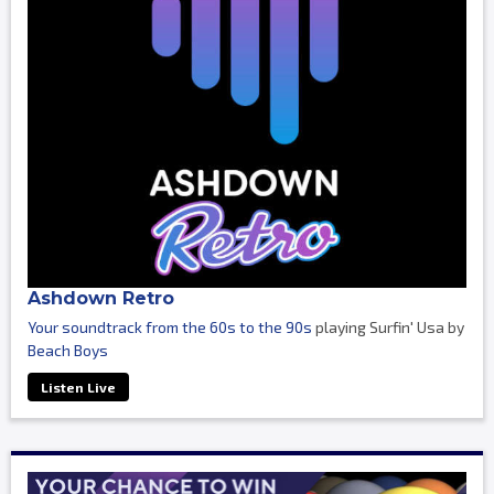
Ashdown Retro
Your soundtrack from the 60s to the 90s
playing Surfin' Usa by
Beach Boys
Listen Live