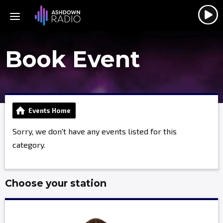
Book Event
Events Home
Sorry, we don't have any events listed for this
category.
Choose your station