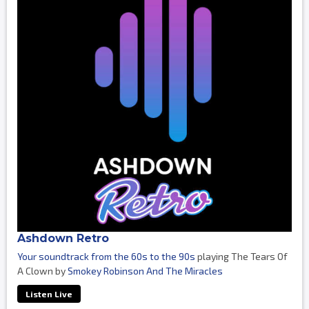
Ashdown Retro
Your soundtrack from the 60s to the 90s
playing The Tears Of
A Clown by
Smokey Robinson And The Miracles
Listen Live