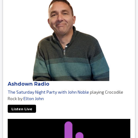
Ashdown Radio
The Saturday Night Party with John Noble
playing Crocodile
Rock by
Elton John
Listen Live