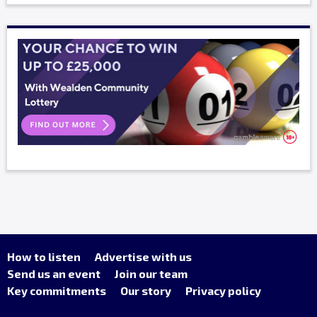
How to listen
Advertise with us
Send us an event
Join our team
Key commitments
Our story
Privacy policy