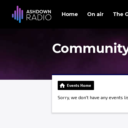
Home
On air
The 
Community
Events Home
Sorry, we don't have any events lis