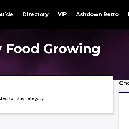
Guide
Directory
VIP
Ashdown Retro
 Food Growing
Cho
ted for this category.