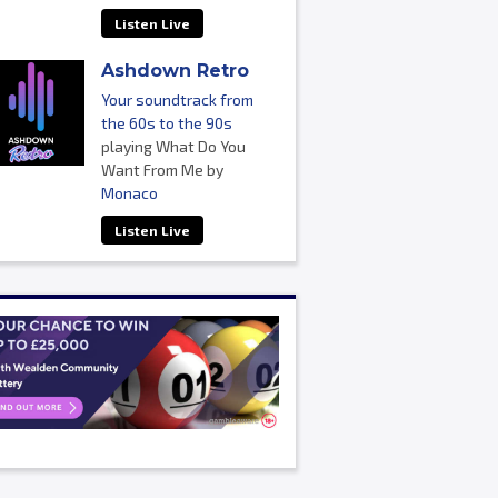
Listen Live
Ashdown Retro
Your soundtrack from
the 60s to the 90s
playing What Do You
Want From Me by
Monaco
Listen Live