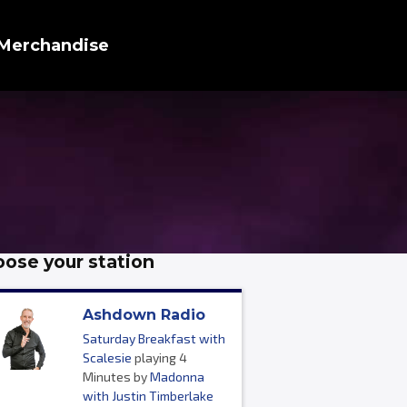
Merchandise
ose your station
Ashdown Radio
Saturday Breakfast with
Scalesie
playing 4
Minutes by
Madonna
with Justin Timberlake