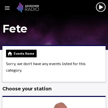
Fete
Events Home
Sorry, we don't have any events listed for this
category.
Choose your station