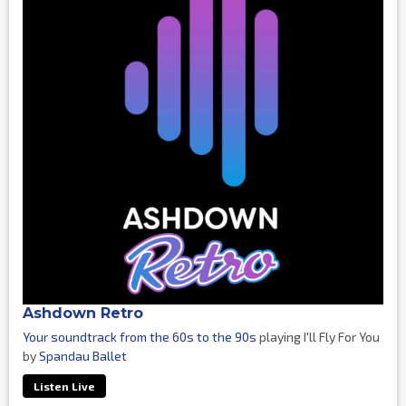
Ashdown Retro
Your soundtrack from the 60s to the 90s
playing I'll Fly For You
by
Spandau Ballet
Listen Live