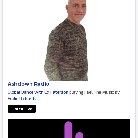
Ashdown Radio
Global Dance with Ed Paterson
playing Feel The Music by
Eddie Richards
Listen Live