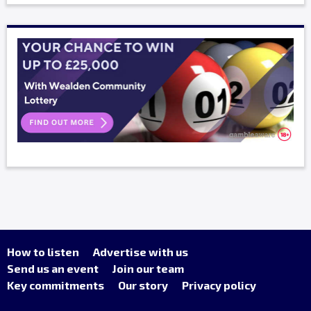
How to listen
Advertise with us
Send us an event
Join our team
Key commitments
Our story
Privacy policy