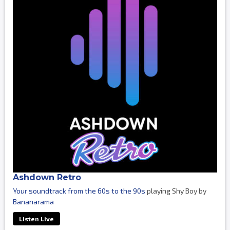
Ashdown Retro
Your soundtrack from the 60s to the 90s
playing Shy Boy by
Bananarama
Listen Live