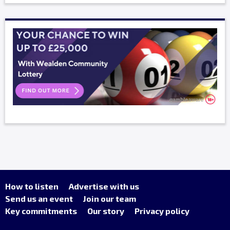
How to listen
Advertise with us
Send us an event
Join our team
Key commitments
Our story
Privacy policy