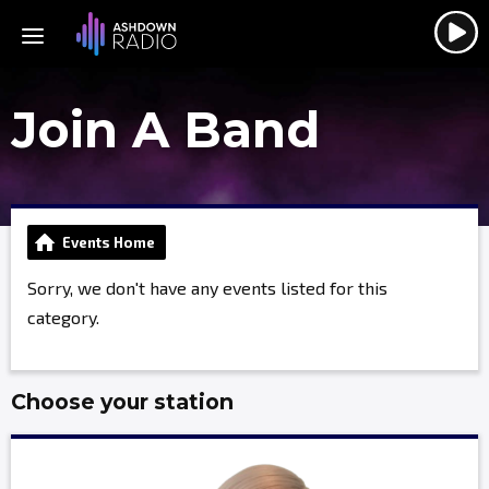
Join A Band
Events Home
Sorry, we don't have any events listed for this
category.
Choose your station