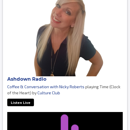
Ashdown Radio
Coffee & Conversation with Nicky Roberts
playing Time (Clock
of the Heart) by
Culture Club
Listen Live