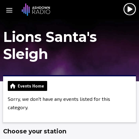
Lions Santa's
Sleigh
Events Home
Sorry, we don't have any events listed for this
category.
Choose your station