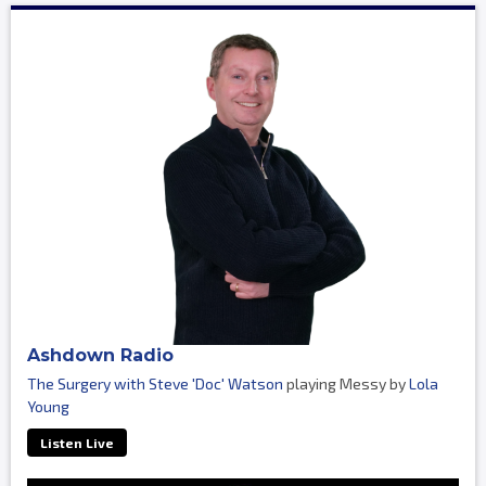
Ashdown Radio
The Surgery with Steve 'Doc' Watson
playing Messy by
Lola
Young
Listen Live