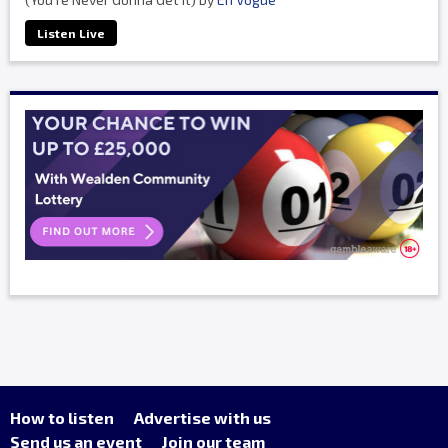
Listen Live
How to listen
Advertise with us
Send us an event
Join our team