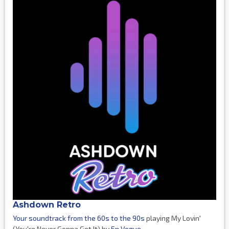
Ashdown Retro
Your soundtrack from the 60s to the 90s
playing My Lovin'
(You're Never Gonna Get It) by
En Vogue