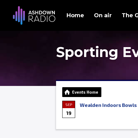
Home
On air
The 
Sporting E
Events Home
Wealden Indoors Bowls 
SEP
19