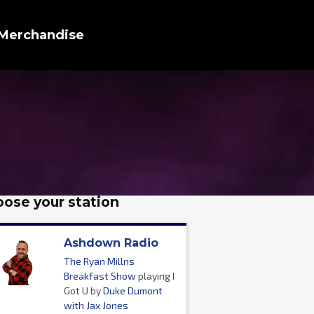
Merchandise
ose your station
Ashdown Radio
The Ryan Millns
Breakfast Show
playing I
Got U by
Duke Dumont
with Jax Jones