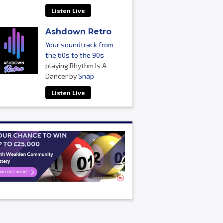
Listen Live
Ashdown Retro
Your soundtrack from
the 60s to the 90s
playing Rhythm Is A
Dancer by
Snap
Listen Live