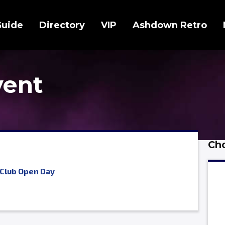
Guide
Directory
VIP
Ashdown Retro
vent
Cho
Club Open Day