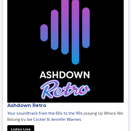
Ashdown Retro
Your soundtrack from the 60s to the 90s
playing Up Where We
Belong by
Joe Cocker & Jennifer Warnes
Listen Live