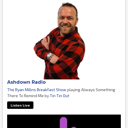
Ashdown Radio
The Ryan Millns Breakfast Show
playing Always Something
There To Remind Me by
Tin Tin Out
Listen Live