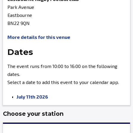
Park Avenue
Eastbourne
BN22 9QN
More details for this venue
Dates
The event runs from 10:00 to 16:00 on the following
dates.
Select a date to add this event to your calendar app.
July 11th 2026
Choose your station