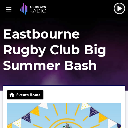
Eastbourne
Rugby Club Big
Summer Bash
Events Home