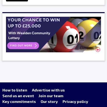
How to listen
Advertise with us
Send us an event
Join our team
Key commitments
Our story
Privacy policy