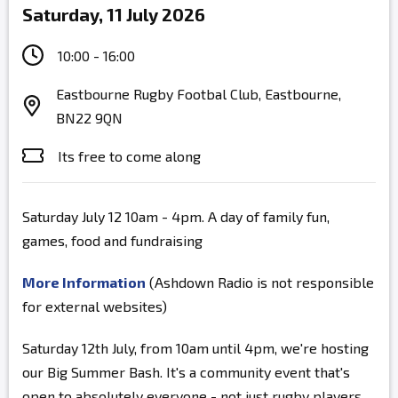
Saturday, 11 July 2026
10:00 - 16:00
Eastbourne Rugby Footbal Club, Eastbourne,
BN22 9QN
Its free to come along
Saturday July 12 10am - 4pm. A day of family fun,
games, food and fundraising
More Information
(Ashdown Radio is not responsible
for external websites)
Saturday 12th July, from 10am until 4pm, we're hosting
our Big Summer Bash. It's a community event that's
open to absolutely everyone - not just rugby players