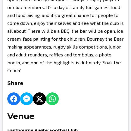
or club members. It's a day of family fun, games, food
and fundraising, and it's a great chance for people to
come down, enjoy themselves and see what the club is
all about. There will be a BBQ, the bar will be open, ice
cream, face painting for the children, Bourney the Bear
making appearances, rugby skills competitions, junior
and adult rounders, raffles and tombolas, a photo
booth, and one of the highlights is definitely 'Soak the
Coach'
Share
Venue
Eastbourne Rugby Footbal Club