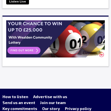
Listen Live
How to listen
Advertise with us
Send us an event
Join our team
Key commitments
Our story
Privacy policy