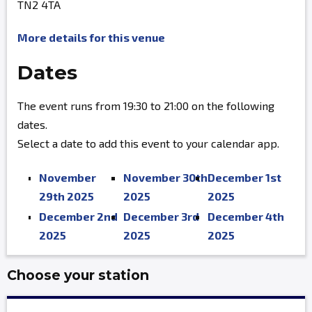
TN2 4TA
More details for this venue
Dates
The event runs from 19:30 to 21:00 on the following
dates.
Select a date to add this event to your calendar app.
November
November 30th
December 1st
29th 2025
2025
2025
December 2nd
December 3rd
December 4th
2025
2025
2025
Choose your station