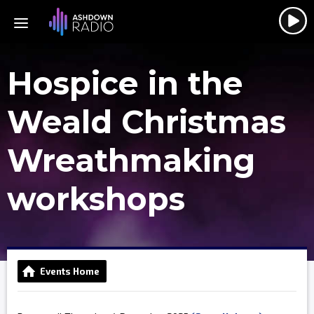
Hospice in the
Weald Christmas
Wreathmaking
workshops
Events Home