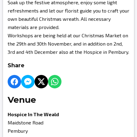
Soak up the festive atmosphere, enjoy some light
refreshments and let our florist guide you to craft your
own beautiful Christmas wreath. All necessary
materials are provided.
Workshops are being held at our Christmas Market on
the 29th and 30th November, and in addition on 2nd,
3rd and 4th December also at the Hospice in Pembury.
Share
Venue
Hospice In The Weald
Maidstone Road
Pembury