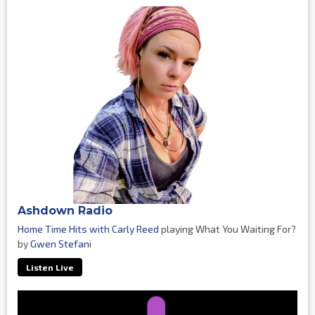
Ashdown Radio
Home Time Hits with Carly Reed
playing What You Waiting For?
by
Gwen Stefani
Listen Live