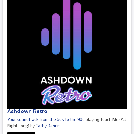
Ashdown Retro
Your soundtrack from the 60s to the 90s
playing Touch Me (All
Night Long) by
Cathy Dennis