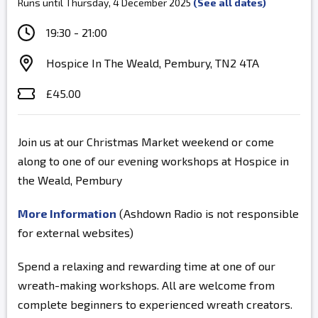
Runs until Thursday, 4 December 2025
(See all dates)
19:30 - 21:00
Hospice In The Weald, Pembury, TN2 4TA
£45.00
Join us at our Christmas Market weekend or come
along to one of our evening workshops at Hospice in
the Weald, Pembury
More Information
(Ashdown Radio is not responsible
for external websites)
Spend a relaxing and rewarding time at one of our
wreath-making workshops. All are welcome from
complete beginners to experienced wreath creators.