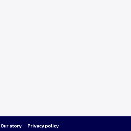
Our story
Privacy policy