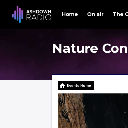
Home
On air
The 
Nature Con
Events Home