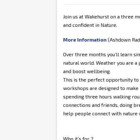
Join us at Wakehurst on a three m
and confident in Nature.
More Information
(Ashdown Radio
Over three months you’ll learn si
natural world. Weather you are a 
and boost wellbeing.
This is the perfect opportunity to
workshops are designed to make 
spending three hours walking ro
connections and friends, doing br
help people connect with nature wi
Who it’s for ?