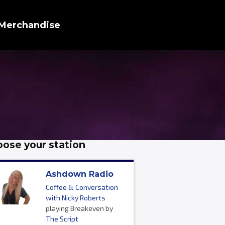
Merchandise
ose your station
Ashdown Radio
Coffee & Conversation
with Nicky Roberts
playing Breakeven by
The Script