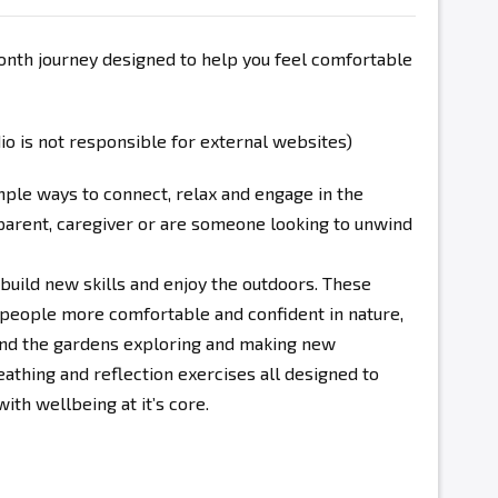
onth journey designed to help you feel comfortable
 is not responsible for external websites)
mple ways to connect, relax and engage in the
parent, caregiver or are someone looking to unwind
 build new skills and enjoy the outdoors. These
people more comfortable and confident in nature,
und the gardens exploring and making new
eathing and reflection exercises all designed to
th wellbeing at it’s core.