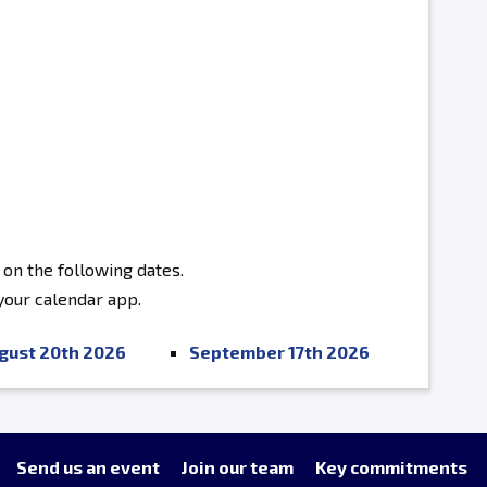
 on the following dates.
 your calendar app.
gust 20th 2026
September 17th 2026
Send us an event
Join our team
Key commitments