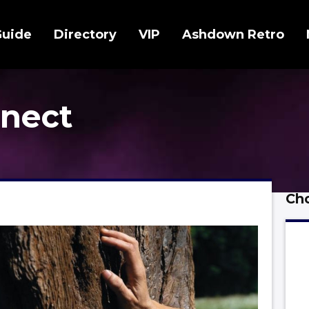
Guide
Directory
VIP
Ashdown Retro
nect
Cho