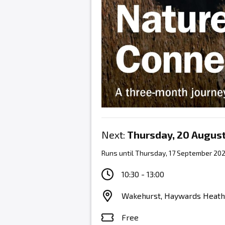
Next:
Thursday, 20 Augus
Runs until Thursday, 17 September 20
10:30 - 13:00
Wakehurst, Haywards Heath
Free