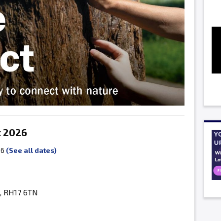
t 2026
26
(See all dates)
, RH17 6TN