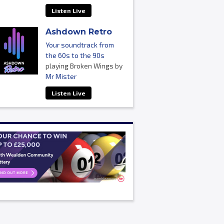
Listen Live
Ashdown Retro
Your soundtrack from
the 60s to the 90s
playing Broken Wings by
Mr Mister
Listen Live