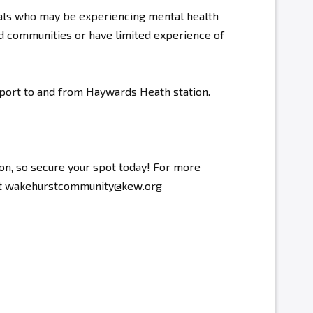
als who may be experiencing mental health
d communities or have limited experience of
sport to and from Haywards Heath station.
ion, so secure your spot today! For more
s at wakehurstcommunity@kew.org