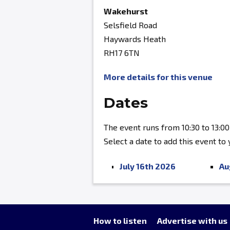
Wakehurst
Selsfield Road
Haywards Heath
RH17 6TN
More details for this venue
Dates
The event runs from 10:30 to 13:00
Select a date to add this event to
July 16th 2026
Au
How to listen
Advertise with us