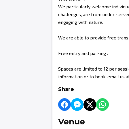
We particularly welcome individu
challenges, are from under-serve
engaging with nature.
We are able to provide free tran
Free entry and parking .
Spaces are limited to 12 per sess
information or to book, email u
Share
Venue